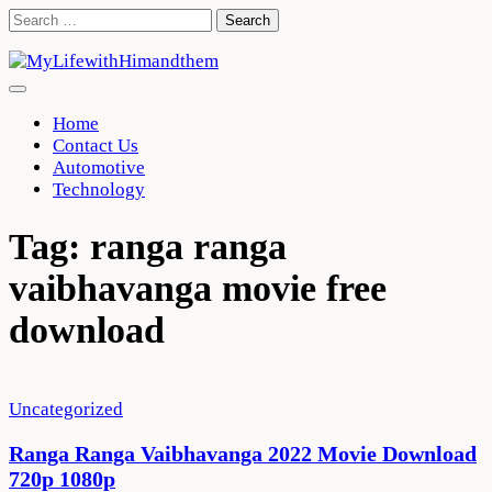
Skip
Search
to
for:
content
Home
Contact Us
Automotive
Technology
Tag:
ranga ranga
vaibhavanga movie free
download
Uncategorized
Ranga Ranga Vaibhavanga 2022 Movie Download
720p 1080p