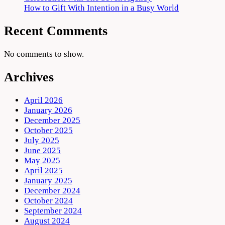
How to Gift With Intention in a Busy World
Recent Comments
No comments to show.
Archives
April 2026
January 2026
December 2025
October 2025
July 2025
June 2025
May 2025
April 2025
January 2025
December 2024
October 2024
September 2024
August 2024