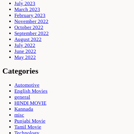
July 2023
March 2023
February 2023
November 2022
October 2022
September 2022
August 2022
July 2022
June 2022
May 2022
Categories
Automotive
English Movies
general
HINDI MOVIE
Kannada
misc
Punjabi Movie
Tamil Movie
Technology