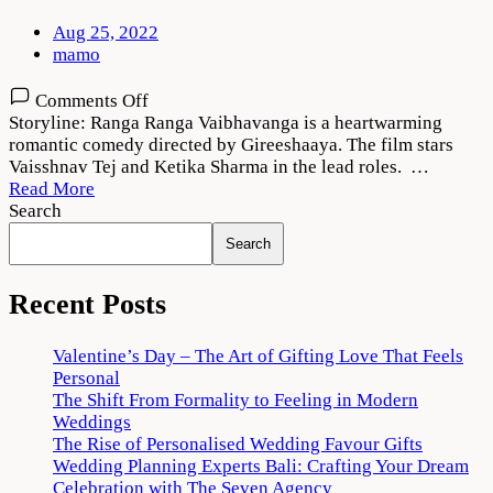
Aug 25, 2022
mamo
on
Comments Off
Ranga
Storyline: Ranga Ranga Vaibhavanga is a heartwarming
Ranga
romantic comedy directed by Gireeshaaya. The film stars
Vaibhavanga
Vaisshnav Tej and Ketika Sharma in the lead roles. …
2022
Read More
Movie
Search
Download
Search
720p
1080p
Recent Posts
Valentine’s Day – The Art of Gifting Love That Feels
Personal
The Shift From Formality to Feeling in Modern
Weddings
The Rise of Personalised Wedding Favour Gifts
Wedding Planning Experts Bali: Crafting Your Dream
Celebration with The Seven Agency