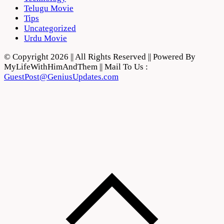
Telugu Movie
Tips
Uncategorized
Urdu Movie
© Copyright 2026 || All Rights Reserved || Powered By
MyLifeWithHimAndThem || Mail To Us :
GuestPost@GeniusUpdates.com