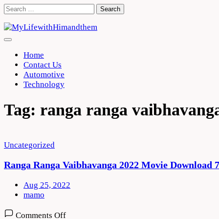
Skip
Search
to
for:
content
Home
Contact Us
Automotive
Technology
Tag:
ranga ranga vaibhavanga
Uncategorized
Ranga Ranga Vaibhavanga 2022 Movie Download 7
Aug 25, 2022
mamo
on
Comments Off