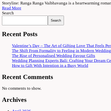
Ranga
Storyline: Ranga Ranga Vaibhavanga is a heartwarming romant
Ranga
Read More
Vaibhavanga
Search
2022
Search
Movie
Download
720p
Recent Posts
1080p
Valentine’s Day – The Art of Gifting Love That Feels Pe
The Shift From Formality to Feeling in Modern Wedding
The Rise of Personalised Wedding Favour Gifts
Wedding Planning Experts Bali: Crafting Your Dream C
How to Gift With Intention in a Busy World
Recent Comments
No comments to show.
Archives