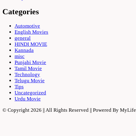
Categories
Automotive
English Movies
general
HINDI MOVIE
Kannada
misc
Punjabi Movie
Tamil Movie
Technology
Telugu Movie
Tips
Uncategorized
Urdu Movie
© Copyright 2026 || All Rights Reserved || Powered By MyLi