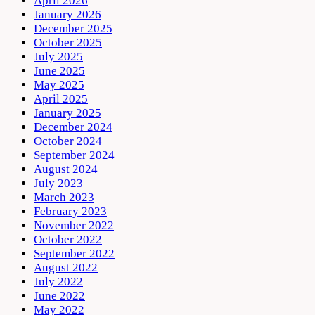
April 2026
January 2026
December 2025
October 2025
July 2025
June 2025
May 2025
April 2025
January 2025
December 2024
October 2024
September 2024
August 2024
July 2023
March 2023
February 2023
November 2022
October 2022
September 2022
August 2022
July 2022
June 2022
May 2022