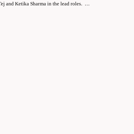
ej and Ketika Sharma in the lead roles. …