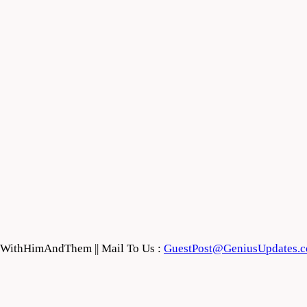
feWithHimAndThem || Mail To Us :
GuestPost@GeniusUpdates.