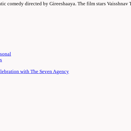
ic comedy directed by Gireeshaaya. The film stars Vaisshnav T
rsonal
s
elebration with The Seven Agency