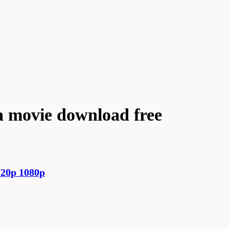
 movie download free
20p 1080p