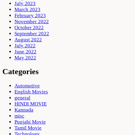
July 2023
March 2023
February 2023
November 2022
October 2022
September 2022
August 2022
July 2022
June 2022
May 2022
Categories
Automotive
English Movies
general
HINDI MOVIE
Kannada
misc
Punjabi Movie
Tamil Movie
Technology