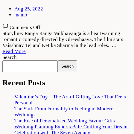
Aug 25, 2022
mamo
on
Comments Off
Ranga
Storyline: Ranga Ranga Vaibhavanga is a heartwarming
Ranga
romantic comedy directed by Gireeshaaya. The film stars
Vaibhavanga
Vaisshnav Tej and Ketika Sharma in the lead roles. …
2022
Read More
Movie
Search
Download
Search
720p
1080p
Recent Posts
Valentine’s Day – The Art of Gifting Love That Feels
Personal
The Shift From Formality to Feeling in Modern
Weddings
The Rise of Personalised Wedding Favour Gifts
Wedding Planning Experts Bali: Crafting Your Dream
Celebration with The Seven Agency