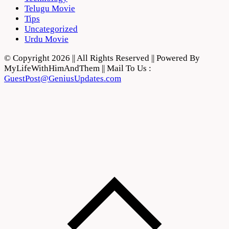
Telugu Movie
Tips
Uncategorized
Urdu Movie
© Copyright 2026 || All Rights Reserved || Powered By
MyLifeWithHimAndThem || Mail To Us :
GuestPost@GeniusUpdates.com