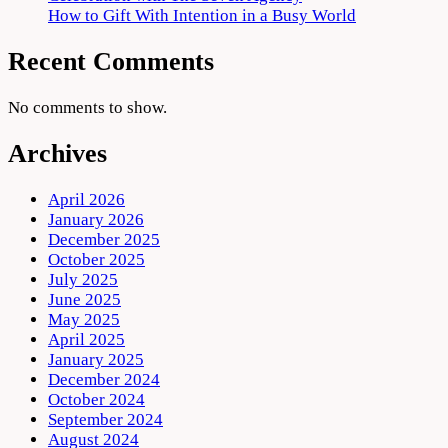
How to Gift With Intention in a Busy World
Recent Comments
No comments to show.
Archives
April 2026
January 2026
December 2025
October 2025
July 2025
June 2025
May 2025
April 2025
January 2025
December 2024
October 2024
September 2024
August 2024