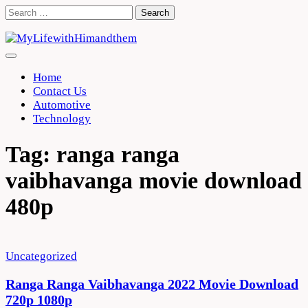
Skip
Search
to
for:
content
Home
Contact Us
Automotive
Technology
Tag:
ranga ranga
vaibhavanga movie download
480p
Uncategorized
Ranga Ranga Vaibhavanga 2022 Movie Download
720p 1080p