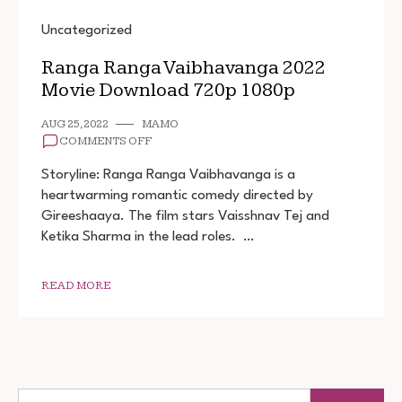
Uncategorized
Ranga Ranga Vaibhavanga 2022
Movie Download 720p 1080p
AUG 25, 2022
MAMO
ON
COMMENTS OFF
RANGA
RANGA
Storyline: Ranga Ranga Vaibhavanga is a
VAIBHAVANGA
heartwarming romantic comedy directed by
2022
Gireeshaaya. The film stars Vaisshnav Tej and
MOVIE
DOWNLOAD
Ketika Sharma in the lead roles. …
720P
1080P
READ MORE