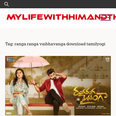
Skip
Search
to
for:
content
Tag:
ranga ranga vaibhavanga download tamilyogi