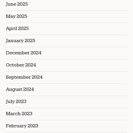
June 2025
May 2025
April 2025
January 2025
December 2024
October 2024
September 2024
August 2024
July 2023
March 2023
February 2023