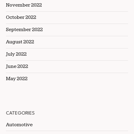
November 2022
October 2022
September 2022
August 2022
July 2022
June 2022
May 2022
CATEGORIES
Automotive