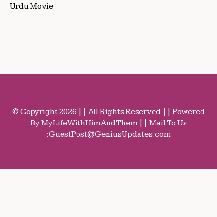
Urdu Movie
© Copyright 2026 || All Rights Reserved || Powered
By MyLifeWithHimAndThem || Mail To Us
:
GuestPost@GeniusUpdates.com