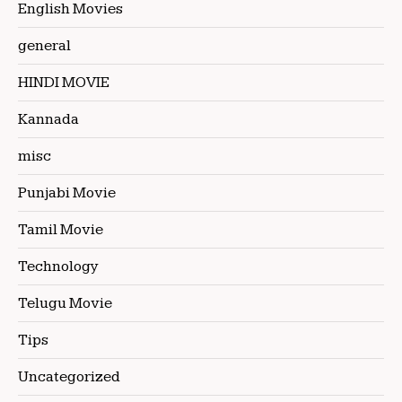
English Movies
general
HINDI MOVIE
Kannada
misc
Punjabi Movie
Tamil Movie
Technology
Telugu Movie
Tips
Uncategorized