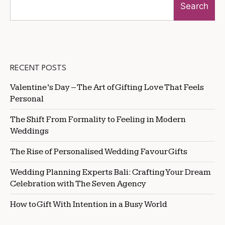
Search
RECENT POSTS
Valentine’s Day – The Art of Gifting Love That Feels
Personal
The Shift From Formality to Feeling in Modern
Weddings
The Rise of Personalised Wedding Favour Gifts
Wedding Planning Experts Bali: Crafting Your Dream
Celebration with The Seven Agency
How to Gift With Intention in a Busy World