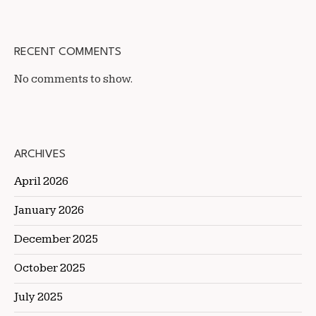
RECENT COMMENTS
No comments to show.
ARCHIVES
April 2026
January 2026
December 2025
October 2025
July 2025