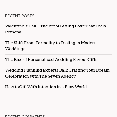
RECENT POSTS
Valentine’s Day – The Art of Gifting Love That Feels
Personal
The Shift From Formality to Feeling in Modern
Weddings
The Rise of Personalised Wedding Favour Gifts
Wedding Planning Experts Bali: Crafting Your Dream
Celebration with The Seven Agency
How to Gift With Intention in a Busy World