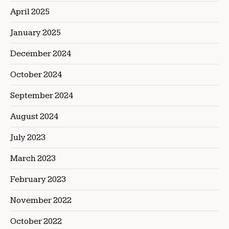
April 2025
January 2025
December 2024
October 2024
September 2024
August 2024
July 2023
March 2023
February 2023
November 2022
October 2022