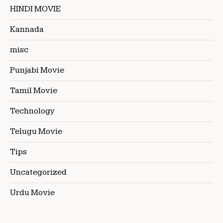
HINDI MOVIE
Kannada
misc
Punjabi Movie
Tamil Movie
Technology
Telugu Movie
Tips
Uncategorized
Urdu Movie