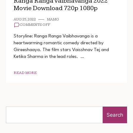
Ranga Ranga Vaibhavanga 2022
Movie Download 720p 1080p
AUG 25, 2022
MAMO
ON
COMMENTS OFF
RANGA
RANGA
Storyline: Ranga Ranga Vaibhavanga is a
VAIBHAVANGA
heartwarming romantic comedy directed by
2022
Gireeshaaya. The film stars Vaisshnav Tej and
MOVIE
DOWNLOAD
Ketika Sharma in the lead roles. …
720P
1080P
READ MORE
Search