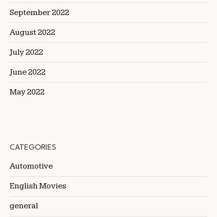
September 2022
August 2022
July 2022
June 2022
May 2022
CATEGORIES
Automotive
English Movies
general