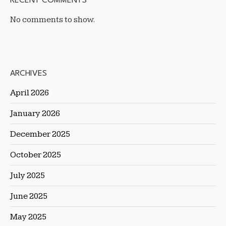
RECENT COMMENTS
No comments to show.
ARCHIVES
April 2026
January 2026
December 2025
October 2025
July 2025
June 2025
May 2025