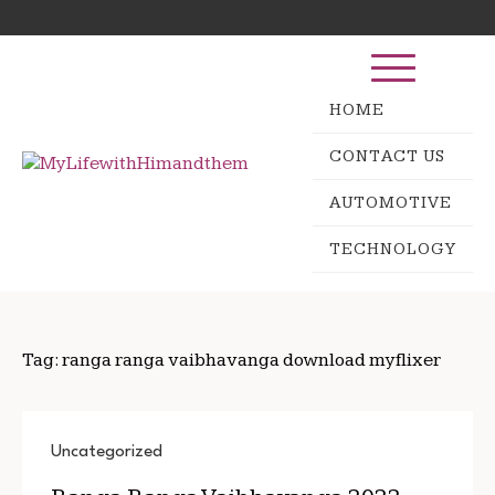
Skip
Search
to
for:
content
HOME
CONTACT US
AUTOMOTIVE
TECHNOLOGY
Tag:
ranga ranga vaibhavanga download myflixer
Uncategorized