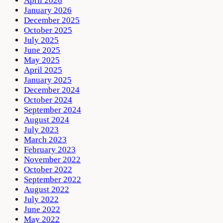
April 2026
January 2026
December 2025
October 2025
July 2025
June 2025
May 2025
April 2025
January 2025
December 2024
October 2024
September 2024
August 2024
July 2023
March 2023
February 2023
November 2022
October 2022
September 2022
August 2022
July 2022
June 2022
May 2022