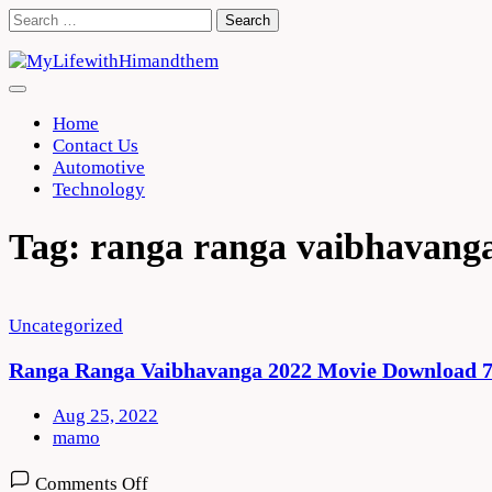
Skip
Search
to
for:
content
Home
Contact Us
Automotive
Technology
Tag:
ranga ranga vaibhavang
Uncategorized
Ranga Ranga Vaibhavanga 2022 Movie Download 7
Aug 25, 2022
mamo
on
Comments Off