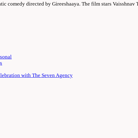
ic comedy directed by Gireeshaaya. The film stars Vaisshnav T
rsonal
s
elebration with The Seven Agency