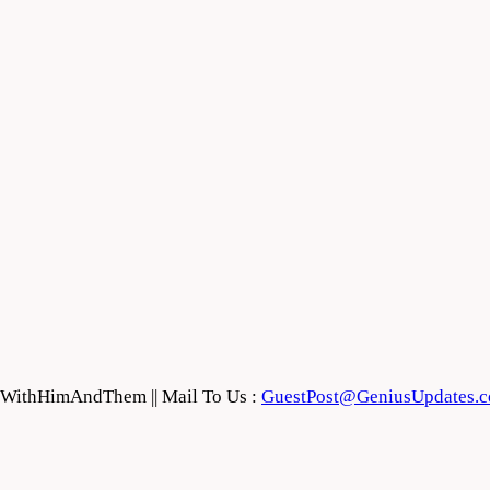
feWithHimAndThem || Mail To Us :
GuestPost@GeniusUpdates.