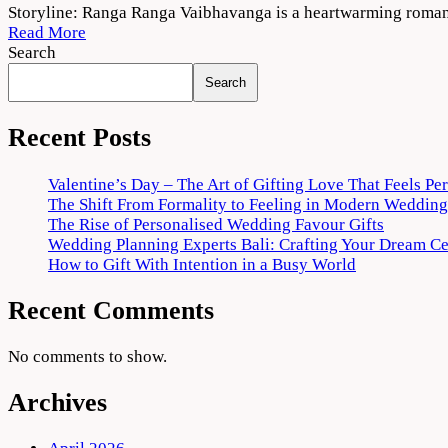
Ranga
Storyline: Ranga Ranga Vaibhavanga is a heartwarming romant
Ranga
Read More
Vaibhavanga
Search
2022
Search
Movie
Download
720p
Recent Posts
1080p
Valentine’s Day – The Art of Gifting Love That Feels Pe
The Shift From Formality to Feeling in Modern Wedding
The Rise of Personalised Wedding Favour Gifts
Wedding Planning Experts Bali: Crafting Your Dream C
How to Gift With Intention in a Busy World
Recent Comments
No comments to show.
Archives