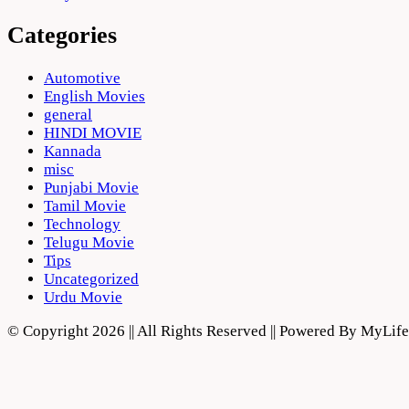
Categories
Automotive
English Movies
general
HINDI MOVIE
Kannada
misc
Punjabi Movie
Tamil Movie
Technology
Telugu Movie
Tips
Uncategorized
Urdu Movie
© Copyright 2026 || All Rights Reserved || Powered By MyLi