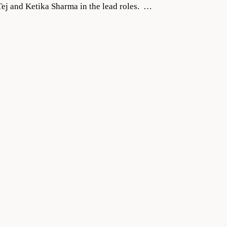
ej and Ketika Sharma in the lead roles. …