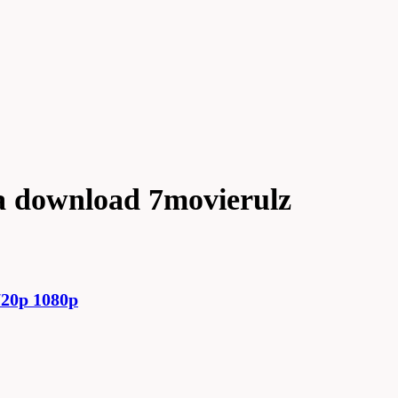
a download 7movierulz
20p 1080p