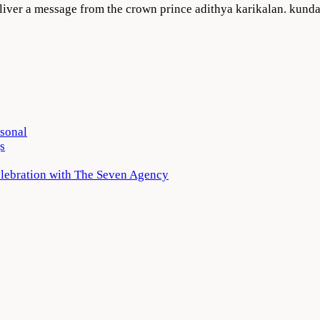
eliver a message from the crown prince adithya karikalan. kunda
rsonal
s
elebration with The Seven Agency