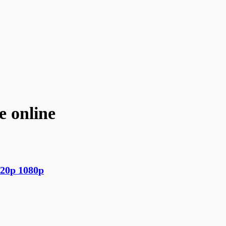
e online
720p 1080p