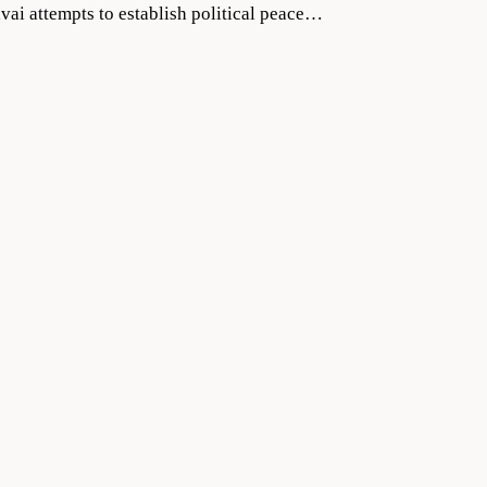
vai attempts to establish political peace…