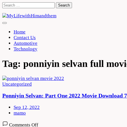
Skip
Search
to
for:
content
Home
Contact Us
Automotive
Technology
Tag:
ponniyin selvan full movi
Uncategorized
Ponniyin Selvan: Part One 2022 Movie Download 
Sep 12, 2022
mamo
on
Comments Off