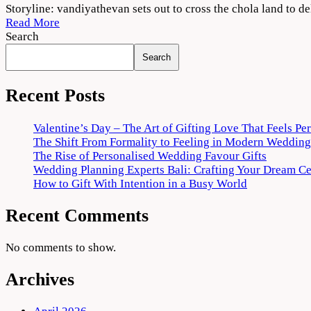
Ponniyin
Storyline: vandiyathevan sets out to cross the chola land to d
Selvan:
Read More
Part
Search
One
Search
2022
Movie
Download
Recent Posts
720p
1080p
Valentine’s Day – The Art of Gifting Love That Feels Pe
The Shift From Formality to Feeling in Modern Wedding
The Rise of Personalised Wedding Favour Gifts
Wedding Planning Experts Bali: Crafting Your Dream C
How to Gift With Intention in a Busy World
Recent Comments
No comments to show.
Archives