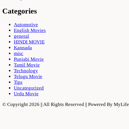
Categories
Automotive
English Movies
general
HINDI MOVIE
Kannada
misc
Punjabi Movie
Tamil Movie
Technology
Telugu Movie
Tips
Uncategorized
Urdu Movie
© Copyright 2026 || All Rights Reserved || Powered By MyLi