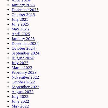
April 2026
January 2026
December 2025
October 2025
July 2025
June 2025
May 2025
April 2025
January 2025
December 2024
October 2024
September 2024
August 2024
July 2023
March 2023
February 2023
November 2022
October 2022
September 2022
August 2022
July 2022
June 2022
May 2022