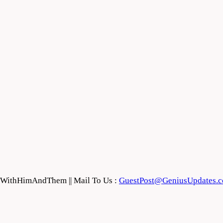
feWithHimAndThem || Mail To Us :
GuestPost@GeniusUpdates.