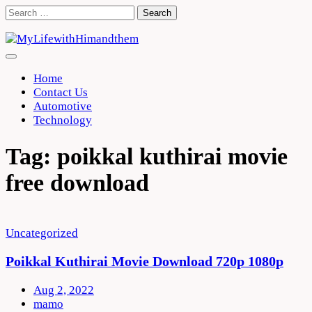
Skip
Search
to
for:
content
Home
Contact Us
Automotive
Technology
Tag:
poikkal kuthirai movie
free download
Uncategorized
Poikkal Kuthirai Movie Download 720p 1080p
Aug 2, 2022
mamo