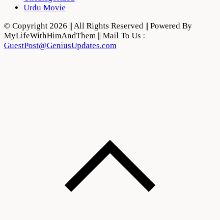
Urdu Movie
© Copyright 2026 || All Rights Reserved || Powered By
MyLifeWithHimAndThem || Mail To Us :
GuestPost@GeniusUpdates.com