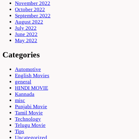
November 2022
October 2022
September 2022
August 2022
July 2022
June 2022
May 2022
Categories
Automotive
English Movies
general
HINDI MOVIE
Kannada
misc
Punjabi Movie
Tamil Movie
Technology
Telugu Movie
Tips
Uncategorized