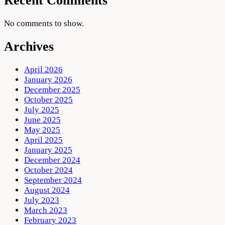
Recent Comments
No comments to show.
Archives
April 2026
January 2026
December 2025
October 2025
July 2025
June 2025
May 2025
April 2025
January 2025
December 2024
October 2024
September 2024
August 2024
July 2023
March 2023
February 2023