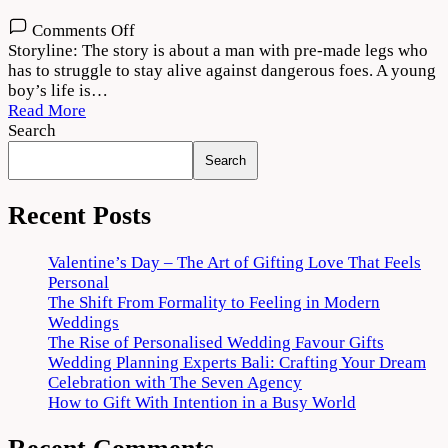
on
Comments Off
Poikkal
Storyline: The story is about a man with pre-made legs who
Kuthirai
has to struggle to stay alive against dangerous foes. A young
Movie
boy’s life is…
Download
Read More
720p
Search
1080p
Search
Recent Posts
Valentine’s Day – The Art of Gifting Love That Feels
Personal
The Shift From Formality to Feeling in Modern
Weddings
The Rise of Personalised Wedding Favour Gifts
Wedding Planning Experts Bali: Crafting Your Dream
Celebration with The Seven Agency
How to Gift With Intention in a Busy World