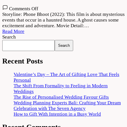
on
Comments Off
Phone
Storyline: Phone Bhoot (2022): This film is about mysterious
Bhoot
events that occur in a haunted house. A ghost causes some
Movie
excitement and adventure. Movie Detail:…
2022
Read More
Download
Search
720p
Search
1080p
Recent Posts
Valentine’s Day – The Art of Gifting Love That Feels
Personal
The Shift From Formality to Feeling in Modern
Weddings
The Rise of Personalised Wedding Favour Gifts
Wedding Planning Experts Bali: Crafting Your Dream
Celebration with The Seven Agency
How to Gift With Intention in a Busy World