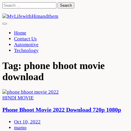
Skip
Search
to
for:
content
Home
Contact Us
Automotive
Technology
Tag:
phone bhoot movie
download
HINDI MOVIE
Phone Bhoot Movie 2022 Download 720p 1080p
Oct 10, 2022
mamo