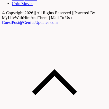
Urdu Movie
© Copyright 2026 || All Rights Reserved || Powered By
MyLifeWithHimAndThem || Mail To Us :
GuestPost@GeniusUpdates.com