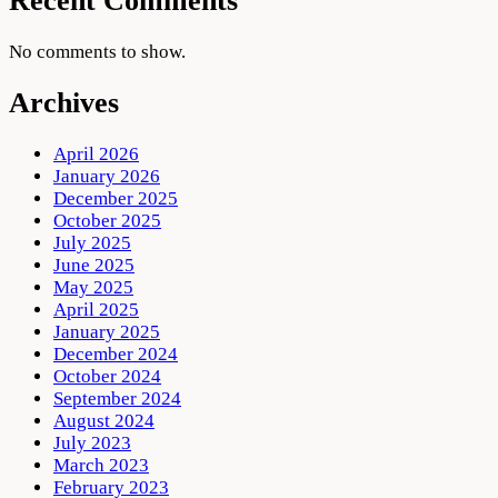
Recent Comments
No comments to show.
Archives
April 2026
January 2026
December 2025
October 2025
July 2025
June 2025
May 2025
April 2025
January 2025
December 2024
October 2024
September 2024
August 2024
July 2023
March 2023
February 2023