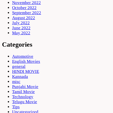
November 2022
October 2022
September 2022
August 2022
July 2022
June 2022
May 2022
Categories
Automotive
English Movies
general
HINDI MOVIE
Kannada
misc
Punjabi Movie
Tamil Movie
Technology
Telugu Movie
Tips
Uncategorized