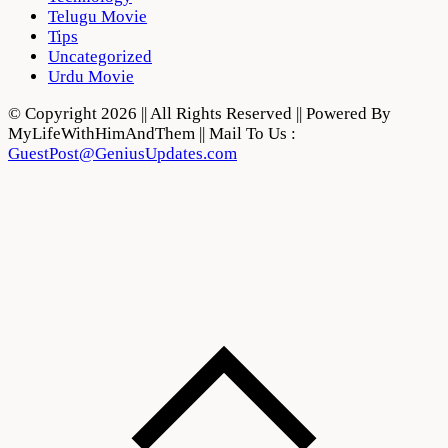
Telugu Movie
Tips
Uncategorized
Urdu Movie
© Copyright 2026 || All Rights Reserved || Powered By
MyLifeWithHimAndThem || Mail To Us :
GuestPost@GeniusUpdates.com