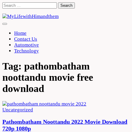
Skip
Search
to
for:
content
Home
Contact Us
Automotive
Technology
Tag:
pathombatham
noottandu movie free
download
Uncategorized
Pathombatham Noottandu 2022 Movie Download
720p 1080p