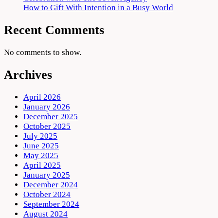
How to Gift With Intention in a Busy World
Recent Comments
No comments to show.
Archives
April 2026
January 2026
December 2025
October 2025
July 2025
June 2025
May 2025
April 2025
January 2025
December 2024
October 2024
September 2024
August 2024