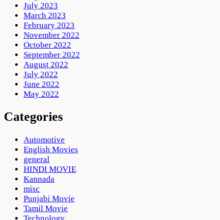
July 2023
March 2023
February 2023
November 2022
October 2022
September 2022
August 2022
July 2022
June 2022
May 2022
Categories
Automotive
English Movies
general
HINDI MOVIE
Kannada
misc
Punjabi Movie
Tamil Movie
Technology