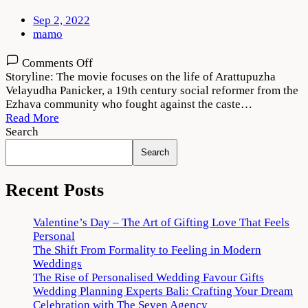
Sep 2, 2022
mamo
on
Comments Off
Pathombatham
Storyline: The movie focuses on the life of Arattupuzha
Noottandu
Velayudha Panicker, a 19th century social reformer from the
2022
Ezhava community who fought against the caste…
Movie
Read More
Download
Search
720p
Search
1080p
Recent Posts
Valentine’s Day – The Art of Gifting Love That Feels
Personal
The Shift From Formality to Feeling in Modern
Weddings
The Rise of Personalised Wedding Favour Gifts
Wedding Planning Experts Bali: Crafting Your Dream
Celebration with The Seven Agency