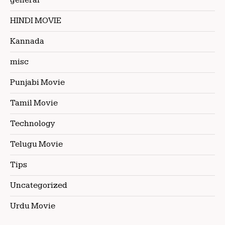
general
HINDI MOVIE
Kannada
misc
Punjabi Movie
Tamil Movie
Technology
Telugu Movie
Tips
Uncategorized
Urdu Movie