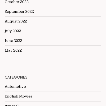
October 2022
September 2022
August 2022
July 2022
June 2022
May 2022
CATEGORIES
Automotive
English Movies