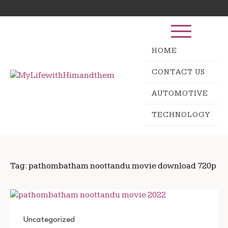
Skip
Search
to
for:
content
HOME
CONTACT US
AUTOMOTIVE
TECHNOLOGY
Tag:
pathombatham noottandu movie download 720p
Uncategorized