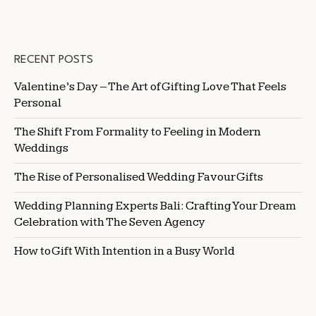
RECENT POSTS
Valentine’s Day – The Art of Gifting Love That Feels
Personal
The Shift From Formality to Feeling in Modern
Weddings
The Rise of Personalised Wedding Favour Gifts
Wedding Planning Experts Bali: Crafting Your Dream
Celebration with The Seven Agency
How to Gift With Intention in a Busy World