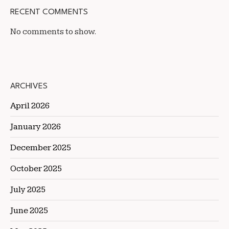
RECENT COMMENTS
No comments to show.
ARCHIVES
April 2026
January 2026
December 2025
October 2025
July 2025
June 2025