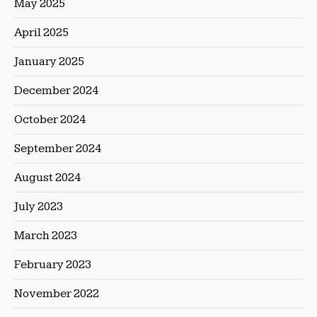
May 2025
April 2025
January 2025
December 2024
October 2024
September 2024
August 2024
July 2023
March 2023
February 2023
November 2022