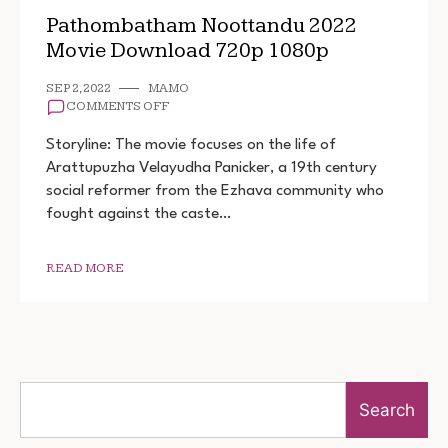
Pathombatham Noottandu 2022
Movie Download 720p 1080p
SEP 2, 2022
MAMO
ON
COMMENTS OFF
PATHOMBATHAM
NOOTTANDU
Storyline: The movie focuses on the life of
2022
Arattupuzha Velayudha Panicker, a 19th century
MOVIE
social reformer from the Ezhava community who
DOWNLOAD
720P
fought against the caste…
1080P
READ MORE
Search