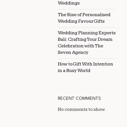
Weddings
The Rise of Personalised
Wedding Favour Gifts
Wedding Planning Experts
Bali: Crafting Your Dream
Celebration with The
Seven Agency
How to Gift With Intention
in a Busy World
RECENT COMMENTS
No comments to show.