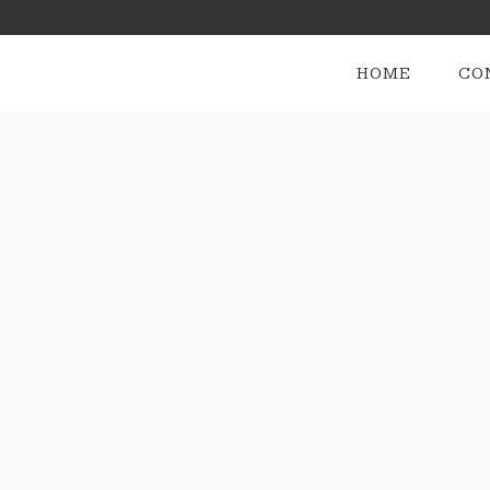
HOME
CO