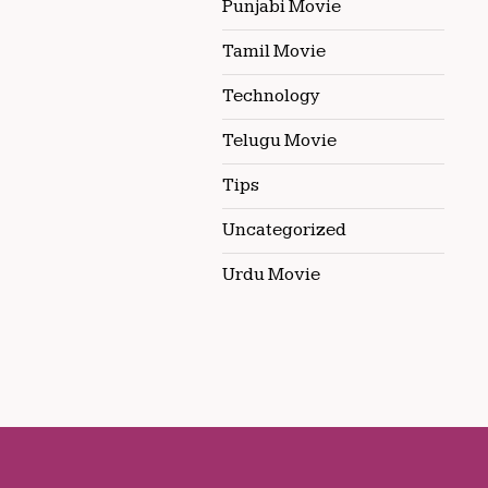
Punjabi Movie
Tamil Movie
Technology
Telugu Movie
Tips
Uncategorized
Urdu Movie