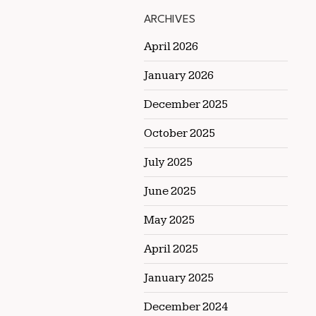
ARCHIVES
April 2026
January 2026
December 2025
October 2025
July 2025
June 2025
May 2025
April 2025
January 2025
December 2024