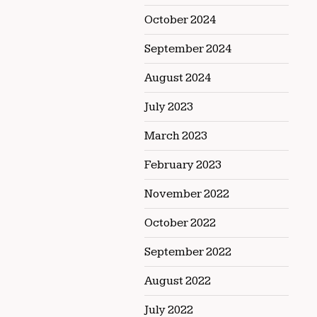
October 2024
September 2024
August 2024
July 2023
March 2023
February 2023
November 2022
October 2022
September 2022
August 2022
July 2022