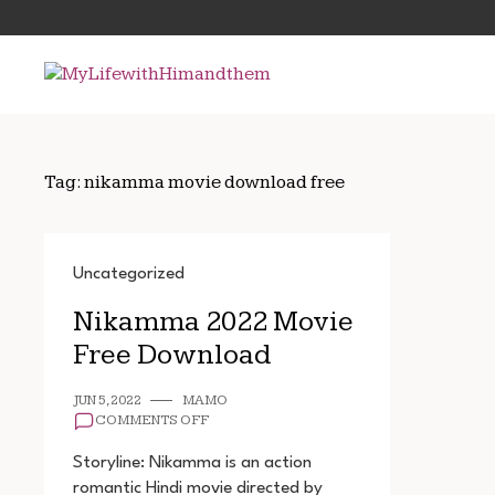
Skip
Search
to
for:
content
Tag:
nikamma movie download free
Uncategorized
Nikamma 2022 Movie
Free Download
JUN 5, 2022
MAMO
ON
COMMENTS OFF
NIKAMMA
2022
Storyline: Nikamma is an action
MOVIE
romantic Hindi movie directed by
FREE