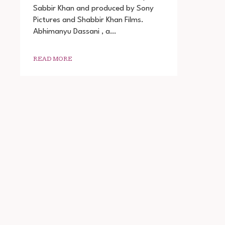
Sabbir Khan and produced by Sony
DOWNLOAD
Pictures and Shabbir Khan Films.
Abhimanyu Dassani , a…
READ MORE