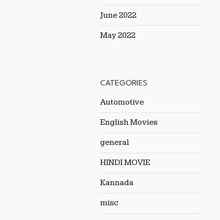
June 2022
May 2022
CATEGORIES
Automotive
English Movies
general
HINDI MOVIE
Kannada
misc