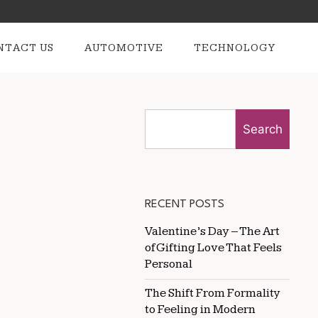
NTACT US
AUTOMOTIVE
TECHNOLOGY
Search
RECENT POSTS
Valentine’s Day – The Art
of Gifting Love That Feels
Personal
The Shift From Formality
to Feeling in Modern