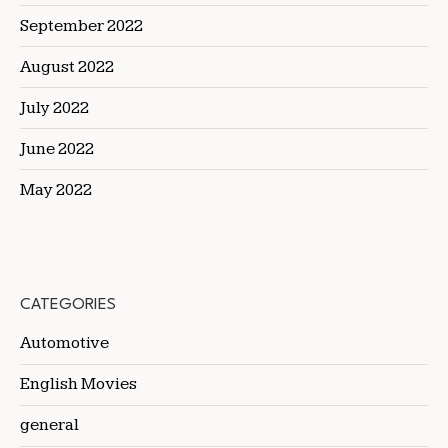
September 2022
August 2022
July 2022
June 2022
May 2022
CATEGORIES
Automotive
English Movies
general