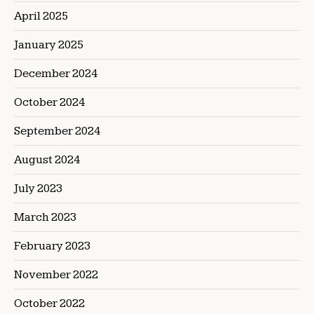
April 2025
January 2025
December 2024
October 2024
September 2024
August 2024
July 2023
March 2023
February 2023
November 2022
October 2022