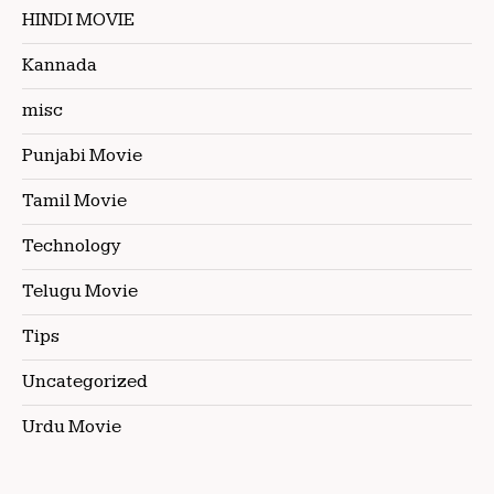
HINDI MOVIE
Kannada
misc
Punjabi Movie
Tamil Movie
Technology
Telugu Movie
Tips
Uncategorized
Urdu Movie