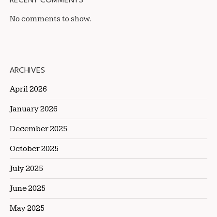
RECENT COMMENTS
No comments to show.
ARCHIVES
April 2026
January 2026
December 2025
October 2025
July 2025
June 2025
May 2025