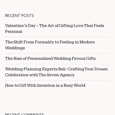
RECENT POSTS
Valentine’s Day – The Art of Gifting Love That Feels
Personal
The Shift From Formality to Feeling in Modern
Weddings
The Rise of Personalised Wedding Favour Gifts
Wedding Planning Experts Bali: Crafting Your Dream
Celebration with The Seven Agency
How to Gift With Intention in a Busy World