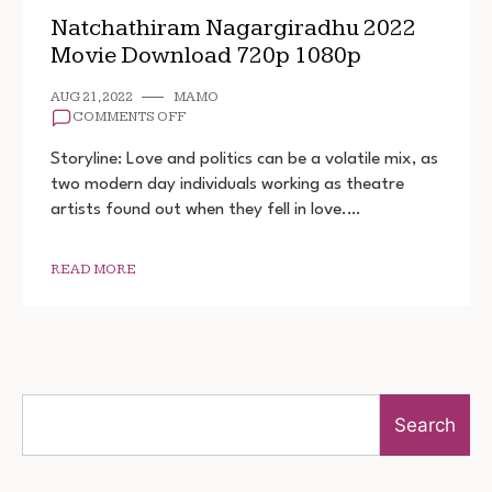
Natchathiram Nagargiradhu 2022
Movie Download 720p 1080p
AUG 21, 2022
MAMO
ON
COMMENTS OFF
NATCHATHIRAM
NAGARGIRADHU
Storyline: Love and politics can be a volatile mix, as
2022
two modern day individuals working as theatre
MOVIE
artists found out when they fell in love.…
DOWNLOAD
720P
1080P
READ MORE
Search