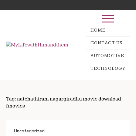
Skip
Search
to
for:
content
HOME
CONTACT US
AUTOMOTIVE
TECHNOLOGY
Tag:
natchathiram nagargiradhu movie download
fmovies
Uncategorized