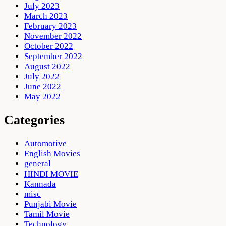
July 2023
March 2023
February 2023
November 2022
October 2022
September 2022
August 2022
July 2022
June 2022
May 2022
Categories
Automotive
English Movies
general
HINDI MOVIE
Kannada
misc
Punjabi Movie
Tamil Movie
Technology