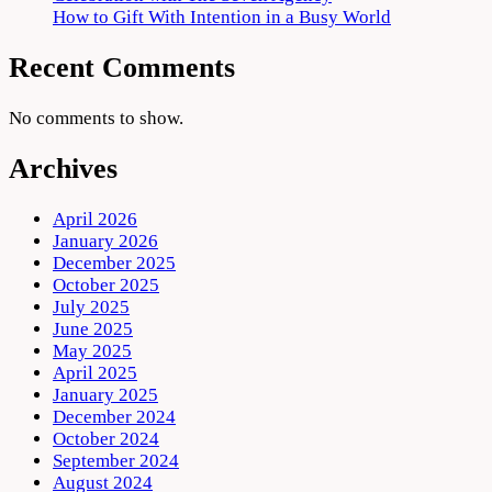
How to Gift With Intention in a Busy World
Recent Comments
No comments to show.
Archives
April 2026
January 2026
December 2025
October 2025
July 2025
June 2025
May 2025
April 2025
January 2025
December 2024
October 2024
September 2024
August 2024