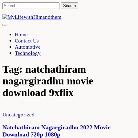
Skip
Search
to
for:
content
Home
Contact Us
Automotive
Technology
Tag:
natchathiram
nagargiradhu movie
download 9xflix
Uncategorized
Natchathiram Nagargiradhu 2022 Movie
Download 720p 1080p