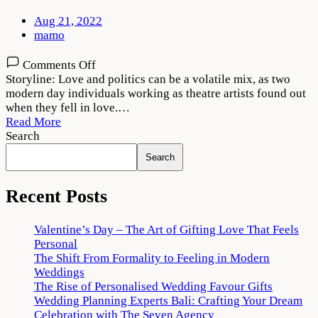
Aug 21, 2022
mamo
on
Comments Off
Natchathiram
Storyline: Love and politics can be a volatile mix, as two
Nagargiradhu
modern day individuals working as theatre artists found out
2022
when they fell in love.…
Movie
Read More
Download
Search
720p
Search
1080p
Recent Posts
Valentine’s Day – The Art of Gifting Love That Feels
Personal
The Shift From Formality to Feeling in Modern
Weddings
The Rise of Personalised Wedding Favour Gifts
Wedding Planning Experts Bali: Crafting Your Dream
Celebration with The Seven Agency