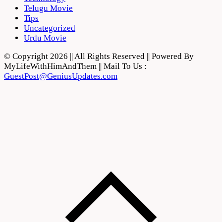
Telugu Movie
Tips
Uncategorized
Urdu Movie
© Copyright 2026 || All Rights Reserved || Powered By
MyLifeWithHimAndThem || Mail To Us :
GuestPost@GeniusUpdates.com