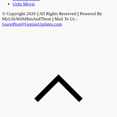
Urdu Movie
© Copyright 2026 || All Rights Reserved || Powered By
MyLifeWithHimAndThem || Mail To Us :
GuestPost@GeniusUpdates.com