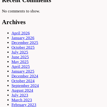
Recent Comments
No comments to show.
Archives
April 2026
January 2026
December 2025
October 2025
July 2025
June 2025
May 2025
April 2025
January 2025
December 2024
October 2024
September 2024
August 2024
July 2023
March 2023
February 2023