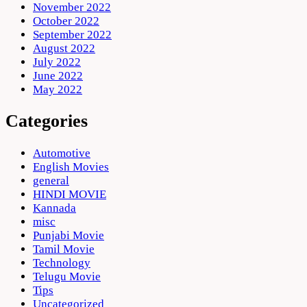
November 2022
October 2022
September 2022
August 2022
July 2022
June 2022
May 2022
Categories
Automotive
English Movies
general
HINDI MOVIE
Kannada
misc
Punjabi Movie
Tamil Movie
Technology
Telugu Movie
Tips
Uncategorized