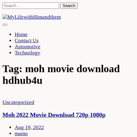
Skip
Search
to
for:
content
Home
Contact Us
Automotive
Technology
Tag:
moh movie download
hdhub4u
Uncategorized
Moh 2022 Movie Download 720p 1080p
Aug 19, 2022
mamo