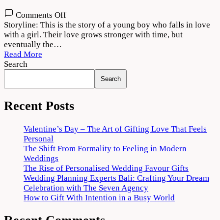
on
Comments Off
Moh
Storyline: This is the story of a young boy who falls in love
2022
with a girl. Their love grows stronger with time, but
Movie
eventually the…
Download
Read More
720p
Search
1080p
Search
Recent Posts
Valentine’s Day – The Art of Gifting Love That Feels
Personal
The Shift From Formality to Feeling in Modern
Weddings
The Rise of Personalised Wedding Favour Gifts
Wedding Planning Experts Bali: Crafting Your Dream
Celebration with The Seven Agency
How to Gift With Intention in a Busy World