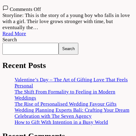
on
Comments Off
Moh
Storyline: This is the story of a young boy who falls in love
2022
with a girl. Their love grows stronger with time, but
Movie
eventually the…
Download
Read More
720p
Search
1080p
Search
Recent Posts
Valentine’s Day – The Art of Gifting Love That Feels
Personal
The Shift From Formality to Feeling in Modern
Weddings
The Rise of Personalised Wedding Favour Gifts
Wedding Planning Experts Bali: Crafting Your Dream
Celebration with The Seven Agency
How to Gift With Intention in a Busy World