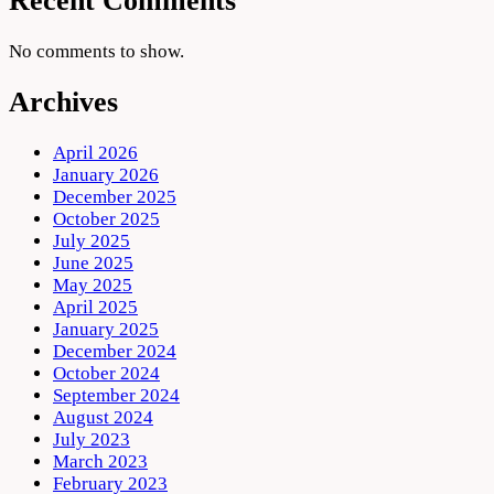
Recent Comments
No comments to show.
Archives
April 2026
January 2026
December 2025
October 2025
July 2025
June 2025
May 2025
April 2025
January 2025
December 2024
October 2024
September 2024
August 2024
July 2023
March 2023
February 2023