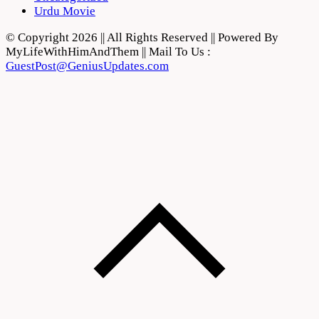
Urdu Movie
© Copyright 2026 || All Rights Reserved || Powered By
MyLifeWithHimAndThem || Mail To Us :
GuestPost@GeniusUpdates.com