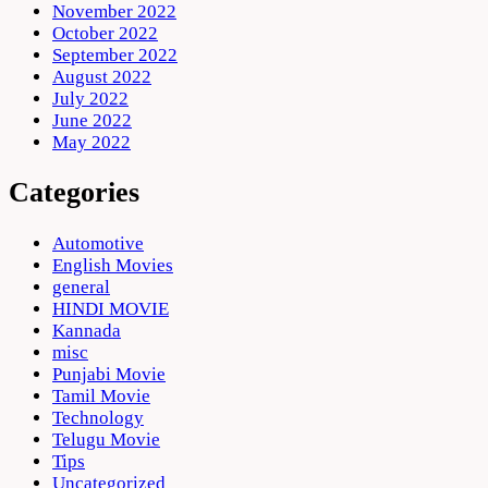
November 2022
October 2022
September 2022
August 2022
July 2022
June 2022
May 2022
Categories
Automotive
English Movies
general
HINDI MOVIE
Kannada
misc
Punjabi Movie
Tamil Movie
Technology
Telugu Movie
Tips
Uncategorized