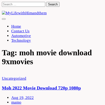
Skip
Search
to
for:
content
Home
Contact Us
Automotive
Technology
Tag:
moh movie download
9xmovies
Uncategorized
Moh 2022 Movie Download 720p 1080p
Aug 19, 2022
mamo