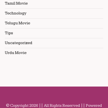
Tamil Movie
Technology
Telugu Movie
Tips
Uncategorized
Urdu Movie
© Copyright 2026 || All Rights Reserved || Powered