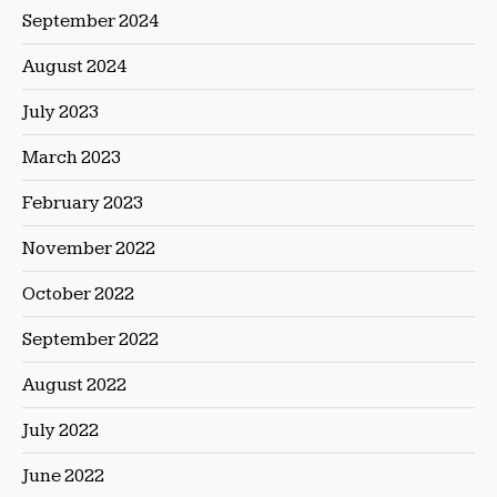
September 2024
August 2024
July 2023
March 2023
February 2023
November 2022
October 2022
September 2022
August 2022
July 2022
June 2022