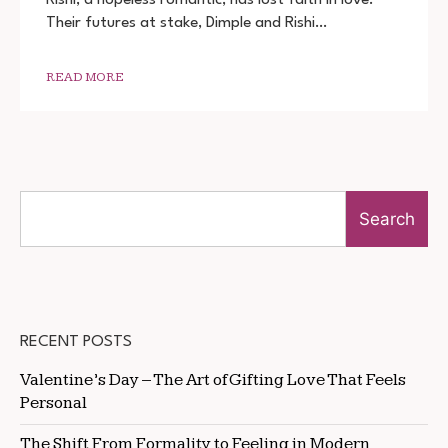
DOWNLOAD
Their futures at stake, Dimple and Rishi…
720P
1080P
READ MORE
Search
RECENT POSTS
Valentine’s Day – The Art of Gifting Love That Feels
Personal
The Shift From Formality to Feeling in Modern