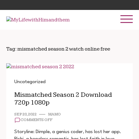
Skip
Search
to
for:
content
Tag:
mismatched season 2 watch online free
Uncategorized
Mismatched Season 2 Download
720p 1080p
SEP 28, 2022
MAMO
ON
COMMENTS OFF
MISMATCHED
SEASON
Storyline: Dimple, a genius coder, has lost her app.
2
Rishi, a hopeless romantic, has lost faith in love.