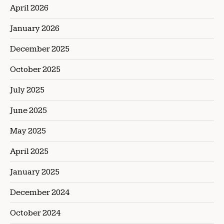
April 2026
January 2026
December 2025
October 2025
July 2025
June 2025
May 2025
April 2025
January 2025
December 2024
October 2024