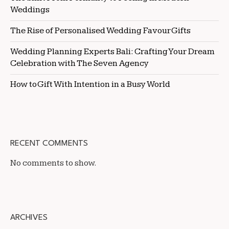
Weddings
The Rise of Personalised Wedding Favour Gifts
Wedding Planning Experts Bali: Crafting Your Dream
Celebration with The Seven Agency
How to Gift With Intention in a Busy World
RECENT COMMENTS
No comments to show.
ARCHIVES