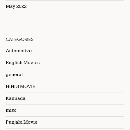
May 2022
CATEGORIES
Automotive
English Movies
general
HINDI MOVIE
Kannada
misc
Punjabi Movie