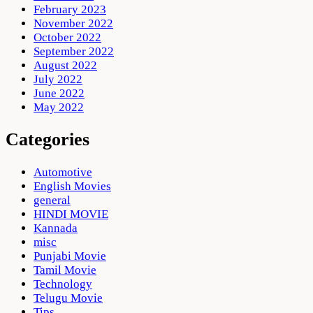
February 2023
November 2022
October 2022
September 2022
August 2022
July 2022
June 2022
May 2022
Categories
Automotive
English Movies
general
HINDI MOVIE
Kannada
misc
Punjabi Movie
Tamil Movie
Technology
Telugu Movie
Tips