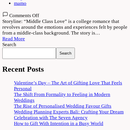
mamo
on
Comments Off
Middle
Storyline: “Middle Class Love” is a college romance that
Class
revolves around the emotions and experiences felt by people
Love
from a middle-class background. The story is…
Movie
Read More
Download
Search
480p
Search
720p
1080p
Recent Posts
Valentine’s Day – The Art of Gifting Love That Feels
Personal
The Shift From Formality to Feeling in Modern
Weddings
The Rise of Personalised Wedding Favour Gifts
Wedding Planning Experts Bali: Crafting Your Dream
Celebration with The Seven Agency
How to Gift With Intention in a Busy World