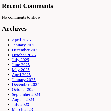
Recent Comments
No comments to show.
Archives
April 2026
January 2026
December 2025
October 2025
July 2025
June 2025
May 2025
April 2025
January 2025
December 2024
October 2024
September 2024
August 2024
July 2023
March 2023