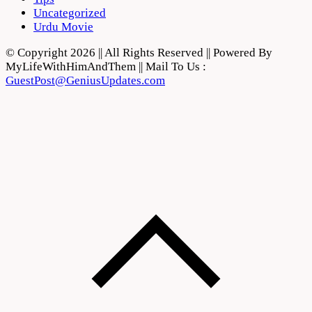
Uncategorized
Urdu Movie
© Copyright 2026 || All Rights Reserved || Powered By
MyLifeWithHimAndThem || Mail To Us :
GuestPost@GeniusUpdates.com