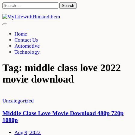
Skip
Search
to
for:
content
Home
Contact Us
Automotive
Technology
Tag:
middle class love 2022
movie download
Uncategorized
Middle Class Love Movie Download 480p 720p
1080p
Aug 9, 2022