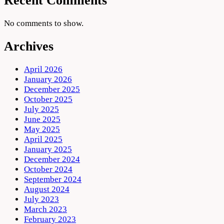
Recent Comments
No comments to show.
Archives
April 2026
January 2026
December 2025
October 2025
July 2025
June 2025
May 2025
April 2025
January 2025
December 2024
October 2024
September 2024
August 2024
July 2023
March 2023
February 2023