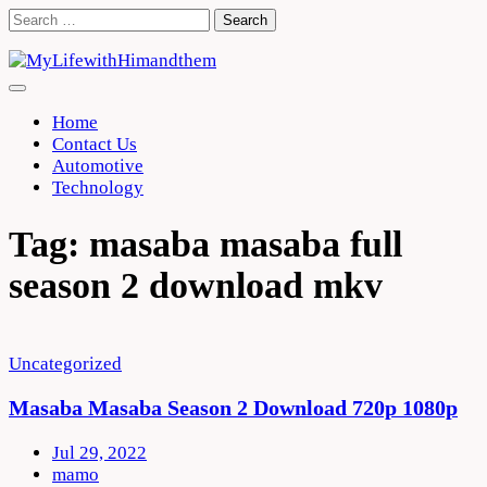
Skip
Search
to
for:
content
Home
Contact Us
Automotive
Technology
Tag:
masaba masaba full
season 2 download mkv
Uncategorized
Masaba Masaba Season 2 Download 720p 1080p
Jul 29, 2022
mamo