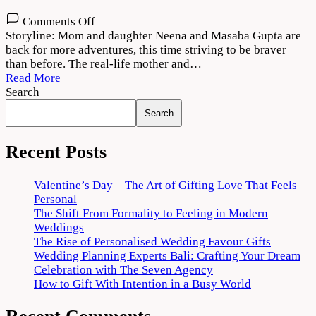
on
Comments Off
Masaba
Storyline: Mom and daughter Neena and Masaba Gupta are
Masaba
back for more adventures, this time striving to be braver
Season
than before. The real-life mother and…
2
Read More
Download
Search
720p
Search
1080p
Recent Posts
Valentine’s Day – The Art of Gifting Love That Feels
Personal
The Shift From Formality to Feeling in Modern
Weddings
The Rise of Personalised Wedding Favour Gifts
Wedding Planning Experts Bali: Crafting Your Dream
Celebration with The Seven Agency
How to Gift With Intention in a Busy World