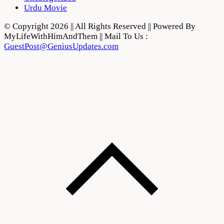
Urdu Movie
© Copyright 2026 || All Rights Reserved || Powered By
MyLifeWithHimAndThem || Mail To Us :
GuestPost@GeniusUpdates.com