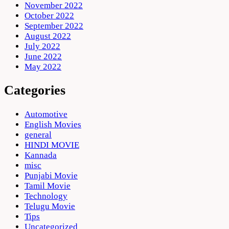
November 2022
October 2022
September 2022
August 2022
July 2022
June 2022
May 2022
Categories
Automotive
English Movies
general
HINDI MOVIE
Kannada
misc
Punjabi Movie
Tamil Movie
Technology
Telugu Movie
Tips
Uncategorized