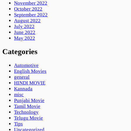
November 2022
October 2022
September 2022
August 2022
July 2022
June 2022
May 2022
Categories
Automotive
English Movies
general
HINDI MOVIE
Kannada
misc
Punjabi Movie
Tamil Movie
Technology
Telugu Movie
Tips
Uncategorized