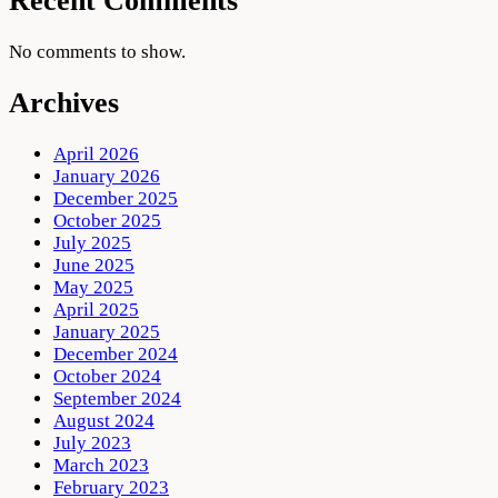
Recent Comments
No comments to show.
Archives
April 2026
January 2026
December 2025
October 2025
July 2025
June 2025
May 2025
April 2025
January 2025
December 2024
October 2024
September 2024
August 2024
July 2023
March 2023
February 2023