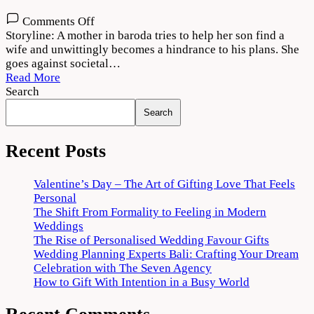
on
Comments Off
Maja
Storyline: A mother in baroda tries to help her son find a
Ma
wife and unwittingly becomes a hindrance to his plans. She
2022
goes against societal…
Movie
Read More
Download
Search
720p
Search
1080p
Recent Posts
Valentine’s Day – The Art of Gifting Love That Feels
Personal
The Shift From Formality to Feeling in Modern
Weddings
The Rise of Personalised Wedding Favour Gifts
Wedding Planning Experts Bali: Crafting Your Dream
Celebration with The Seven Agency
How to Gift With Intention in a Busy World