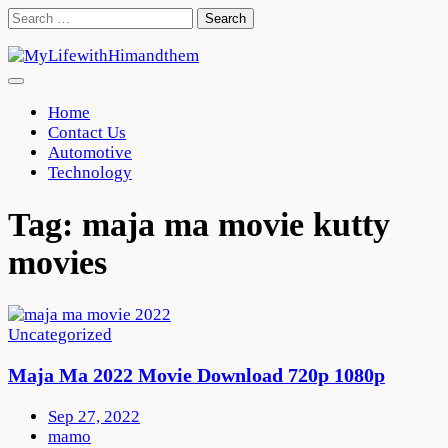
Skip
Search
to
for:
content
Home
Contact Us
Automotive
Technology
Tag:
maja ma movie kutty
movies
Uncategorized
Maja Ma 2022 Movie Download 720p 1080p
Sep 27, 2022
mamo