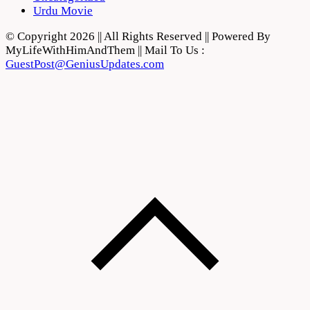
Urdu Movie
© Copyright 2026 || All Rights Reserved || Powered By
MyLifeWithHimAndThem || Mail To Us :
GuestPost@GeniusUpdates.com