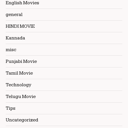
English Movies
general
HINDI MOVIE
Kannada
misc
Punjabi Movie
Tamil Movie
Technology
Telugu Movie
Tips
Uncategorized