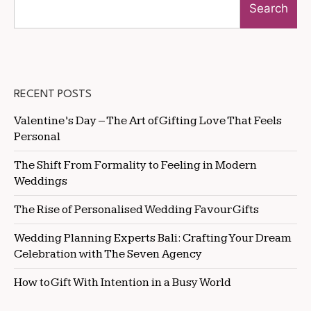
Search
RECENT POSTS
Valentine’s Day – The Art of Gifting Love That Feels
Personal
The Shift From Formality to Feeling in Modern
Weddings
The Rise of Personalised Wedding Favour Gifts
Wedding Planning Experts Bali: Crafting Your Dream
Celebration with The Seven Agency
How to Gift With Intention in a Busy World