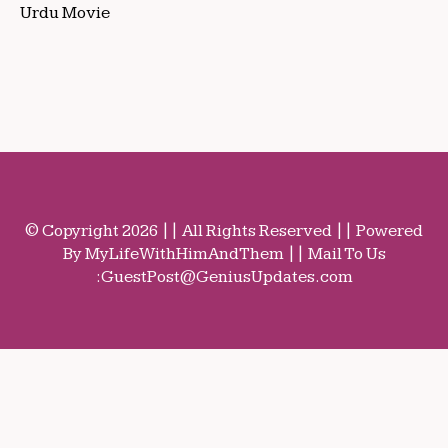
Urdu Movie
© Copyright 2026 || All Rights Reserved || Powered
By MyLifeWithHimAndThem || Mail To Us
:
GuestPost@GeniusUpdates.com