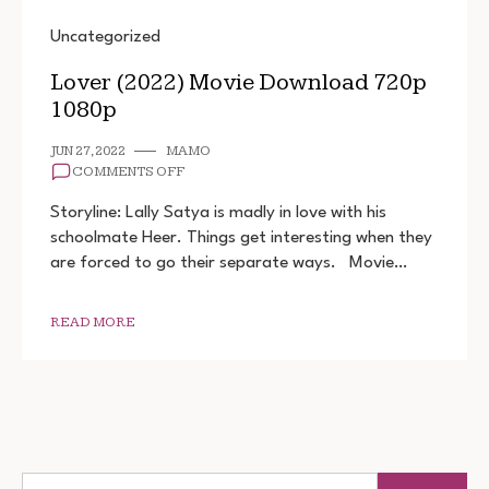
Uncategorized
Lover (2022) Movie Download 720p
1080p
JUN 27, 2022
MAMO
ON
COMMENTS OFF
LOVER
(2022)
Storyline: Lally Satya is madly in love with his
MOVIE
schoolmate Heer. Things get interesting when they
DOWNLOAD
are forced to go their separate ways. Movie…
720P
1080P
READ MORE