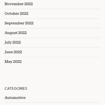
November 2022
October 2022
September 2022
August 2022
July 2022
June 2022
May 2022
CATEGORIES
Automotive