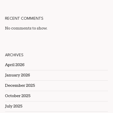
RECENT COMMENTS
No comments to show.
ARCHIVES
April 2026
January 2026
December 2025
October 2025
July 2025