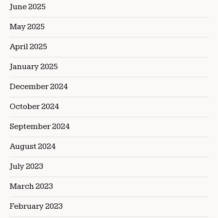
June 2025
May 2025
April 2025
January 2025
December 2024
October 2024
September 2024
August 2024
July 2023
March 2023
February 2023