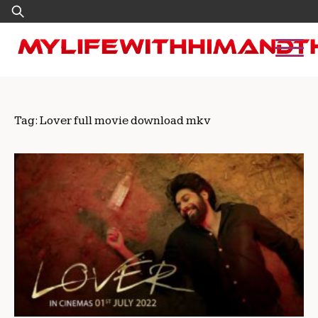
Skip
Search
to
for:
content
Tag:
Lover full movie download mkv