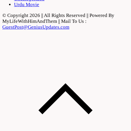
Urdu Movie
© Copyright 2026 || All Rights Reserved || Powered By
MyLifeWithHimAndThem || Mail To Us :
GuestPost@GeniusUpdates.com