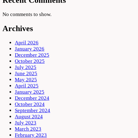
Recent Comments
No comments to show.
Archives
April 2026
January 2026
December 2025
October 2025
July 2025
June 2025
May 2025
April 2025
January 2025
December 2024
October 2024
September 2024
August 2024
July 2023
March 2023
February 2023