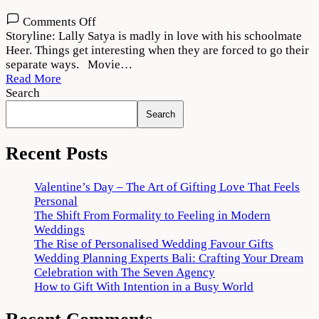
on
Comments Off
Lover
Storyline: Lally Satya is madly in love with his schoolmate
(2022)
Heer. Things get interesting when they are forced to go their
Movie
separate ways. Movie…
Download
Read More
720p
Search
1080p
Search
Recent Posts
Valentine’s Day – The Art of Gifting Love That Feels
Personal
The Shift From Formality to Feeling in Modern
Weddings
The Rise of Personalised Wedding Favour Gifts
Wedding Planning Experts Bali: Crafting Your Dream
Celebration with The Seven Agency
How to Gift With Intention in a Busy World