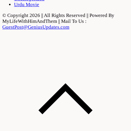
Urdu Movie
© Copyright 2026 || All Rights Reserved || Powered By
MyLifeWithHimAndThem || Mail To Us :
GuestPost@GeniusUpdates.com