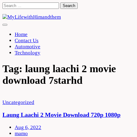
Skip
Search
to
for:
content
Home
Contact Us
Automotive
Technology
Tag:
laung laachi 2 movie
download 7starhd
Uncategorized
Laung Laachi 2 Movie Download 720p 1080p
Aug 6, 2022
mamo