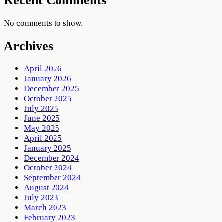
Recent Comments
No comments to show.
Archives
April 2026
January 2026
December 2025
October 2025
July 2025
June 2025
May 2025
April 2025
January 2025
December 2024
October 2024
September 2024
August 2024
July 2023
March 2023
February 2023