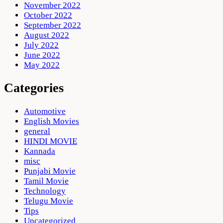
November 2022
October 2022
September 2022
August 2022
July 2022
June 2022
May 2022
Categories
Automotive
English Movies
general
HINDI MOVIE
Kannada
misc
Punjabi Movie
Tamil Movie
Technology
Telugu Movie
Tips
Uncategorized