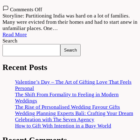
on
Comments Off
Laung
Storyline: Partitioning India was hard on a lot of families.
Laachi
Many were evicted from their homes and had to start anew in
2
unfamiliar places. One…
Movie
Read More
Download
Search
720p
Search
1080p
Recent Posts
Valentine’s Day – The Art of Gifting Love That Feels
Personal
The Shift From Formality to Feeling in Modern
Weddings
The Rise of Personalised Wedding Favour Gifts
Wedding Planning Experts Bali: Crafting Your Dream
Celebration with The Seven Agency
How to Gift With Intention in a Busy World