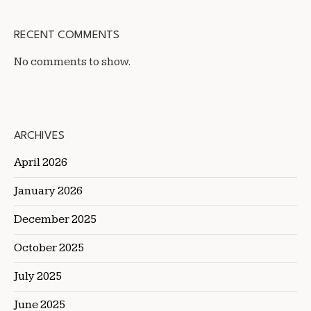
RECENT COMMENTS
No comments to show.
ARCHIVES
April 2026
January 2026
December 2025
October 2025
July 2025
June 2025