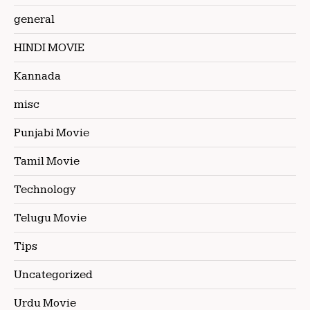
general
HINDI MOVIE
Kannada
misc
Punjabi Movie
Tamil Movie
Technology
Telugu Movie
Tips
Uncategorized
Urdu Movie