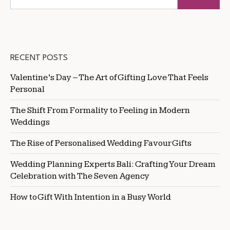
RECENT POSTS
Valentine’s Day – The Art of Gifting Love That Feels
Personal
The Shift From Formality to Feeling in Modern
Weddings
The Rise of Personalised Wedding Favour Gifts
Wedding Planning Experts Bali: Crafting Your Dream
Celebration with The Seven Agency
How to Gift With Intention in a Busy World