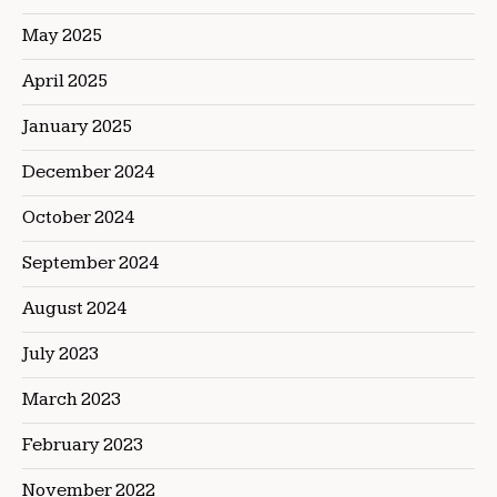
May 2025
April 2025
January 2025
December 2024
October 2024
September 2024
August 2024
July 2023
March 2023
February 2023
November 2022