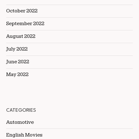
October 2022
September 2022
August 2022
July 2022
June 2022
May 2022
CATEGORIES
Automotive
English Movies