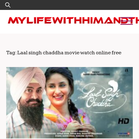
Skip
Search
to
for:
content
Tag:
Laal singh chaddha movie watch online free