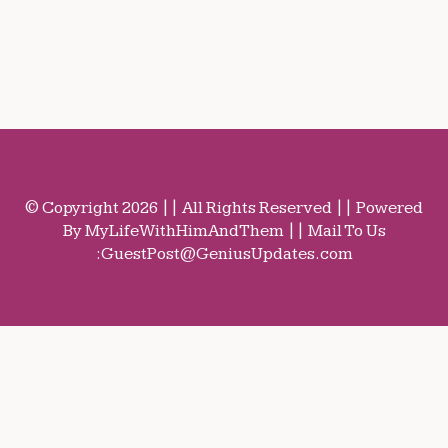
© Copyright 2026 || All Rights Reserved || Powered
By MyLifeWithHimAndThem || Mail To Us
:
GuestPost@GeniusUpdates.com