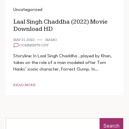
Uncategorized
Laal Singh Chaddha (2022) Movie
Download HD
MAY 31, 2022
MAMO
ON
COMMENTS OFF
LAAL
SINGH
Storyline: In Laal Singh Chaddha , played by Khan,
CHADDHA
takes on the role of a man modeled after Tom
(2022)
Hanks’ iconic character, Forrest Gump. In…
MOVIE
DOWNLOAD
HD
READ MORE
Search