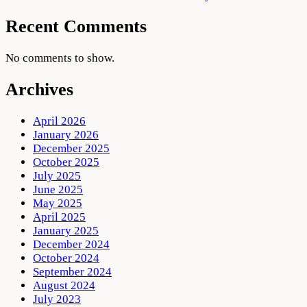
Recent Comments
No comments to show.
Archives
April 2026
January 2026
December 2025
October 2025
July 2025
June 2025
May 2025
April 2025
January 2025
December 2024
October 2024
September 2024
August 2024
July 2023