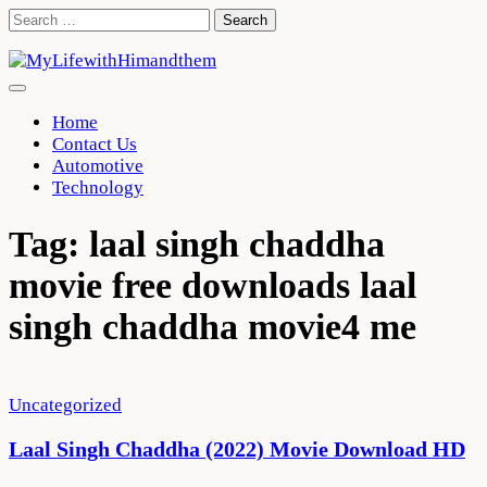
Skip
Search
to
for:
content
Home
Contact Us
Automotive
Technology
Tag:
laal singh chaddha
movie free downloads laal
singh chaddha movie4 me
Uncategorized
Laal Singh Chaddha (2022) Movie Download HD