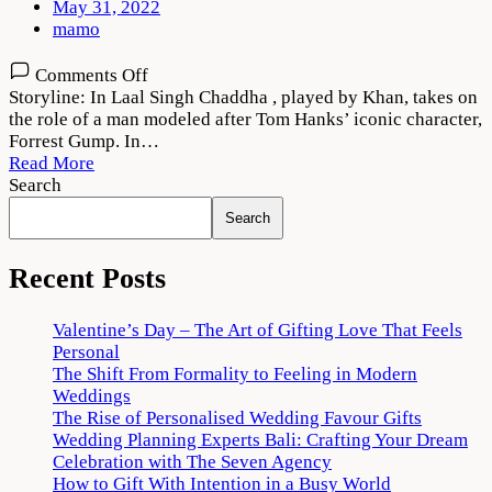
May 31, 2022
mamo
on
Comments Off
Laal
Storyline: In Laal Singh Chaddha , played by Khan, takes on
Singh
the role of a man modeled after Tom Hanks’ iconic character,
Chaddha
Forrest Gump. In…
(2022)
Read More
Movie
Search
Download
Search
HD
Recent Posts
Valentine’s Day – The Art of Gifting Love That Feels
Personal
The Shift From Formality to Feeling in Modern
Weddings
The Rise of Personalised Wedding Favour Gifts
Wedding Planning Experts Bali: Crafting Your Dream
Celebration with The Seven Agency
How to Gift With Intention in a Busy World