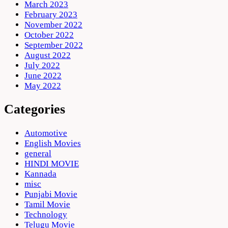
March 2023
February 2023
November 2022
October 2022
September 2022
August 2022
July 2022
June 2022
May 2022
Categories
Automotive
English Movies
general
HINDI MOVIE
Kannada
misc
Punjabi Movie
Tamil Movie
Technology
Telugu Movie