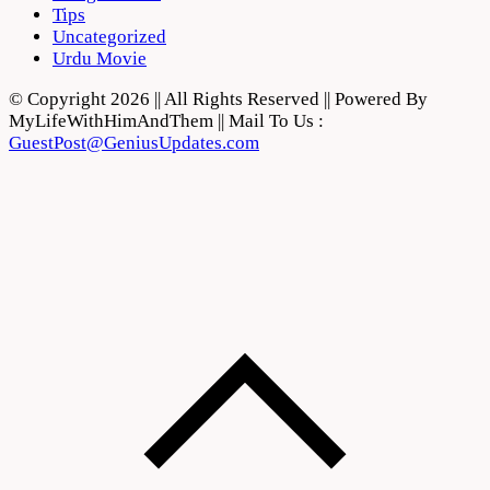
Tips
Uncategorized
Urdu Movie
© Copyright 2026 || All Rights Reserved || Powered By
MyLifeWithHimAndThem || Mail To Us :
GuestPost@GeniusUpdates.com