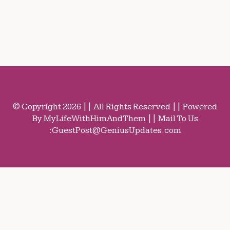
© Copyright 2026 || All Rights Reserved || Powered
By MyLifeWithHimAndThem || Mail To Us
:
GuestPost@GeniusUpdates.com