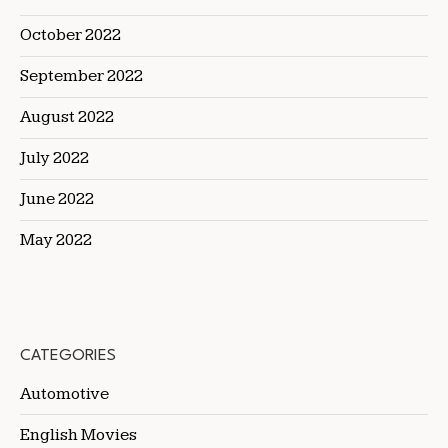
October 2022
September 2022
August 2022
July 2022
June 2022
May 2022
CATEGORIES
Automotive
English Movies