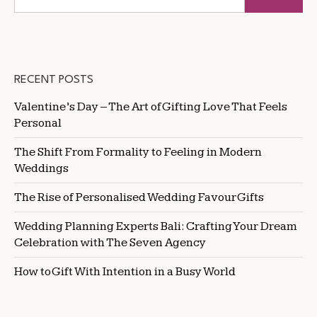
RECENT POSTS
Valentine’s Day – The Art of Gifting Love That Feels
Personal
The Shift From Formality to Feeling in Modern
Weddings
The Rise of Personalised Wedding Favour Gifts
Wedding Planning Experts Bali: Crafting Your Dream
Celebration with The Seven Agency
How to Gift With Intention in a Busy World