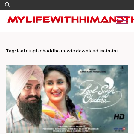
Skip
Search
to
for:
content
Tag:
laal singh chaddha movie download isaimini