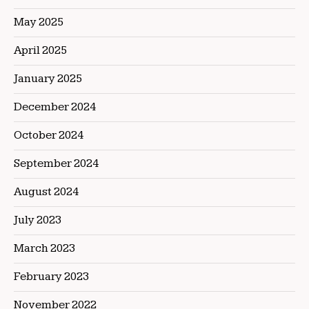
May 2025
April 2025
January 2025
December 2024
October 2024
September 2024
August 2024
July 2023
March 2023
February 2023
November 2022