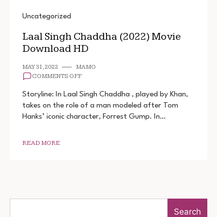
Uncategorized
Laal Singh Chaddha (2022) Movie
Download HD
MAY 31, 2022
MAMO
ON
COMMENTS OFF
LAAL
SINGH
Storyline: In Laal Singh Chaddha , played by Khan,
CHADDHA
takes on the role of a man modeled after Tom
(2022)
Hanks’ iconic character, Forrest Gump. In…
MOVIE
DOWNLOAD
HD
READ MORE
Search