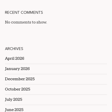
RECENT COMMENTS
No comments to show.
ARCHIVES
April 2026
January 2026
December 2025
October 2025
July 2025
June 2025