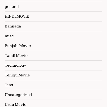
general
HINDI MOVIE
Kannada
misc
Punjabi Movie
Tamil Movie
Technology
Telugu Movie
Tips
Uncategorized
Urdu Movie