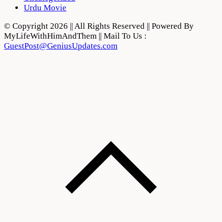
Urdu Movie
© Copyright 2026 || All Rights Reserved || Powered By
MyLifeWithHimAndThem || Mail To Us :
GuestPost@GeniusUpdates.com