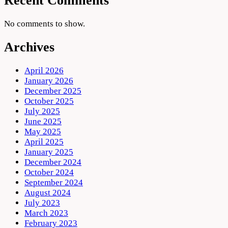
Recent Comments
No comments to show.
Archives
April 2026
January 2026
December 2025
October 2025
July 2025
June 2025
May 2025
April 2025
January 2025
December 2024
October 2024
September 2024
August 2024
July 2023
March 2023
February 2023