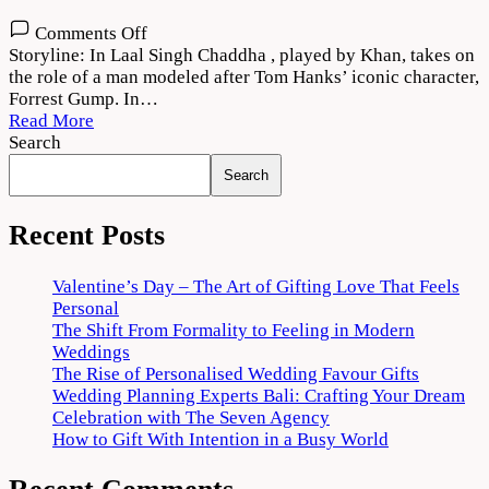
on
Comments Off
Laal
Storyline: In Laal Singh Chaddha , played by Khan, takes on
Singh
the role of a man modeled after Tom Hanks’ iconic character,
Chaddha
Forrest Gump. In…
(2022)
Read More
Movie
Search
Download
Search
HD
Recent Posts
Valentine’s Day – The Art of Gifting Love That Feels
Personal
The Shift From Formality to Feeling in Modern
Weddings
The Rise of Personalised Wedding Favour Gifts
Wedding Planning Experts Bali: Crafting Your Dream
Celebration with The Seven Agency
How to Gift With Intention in a Busy World