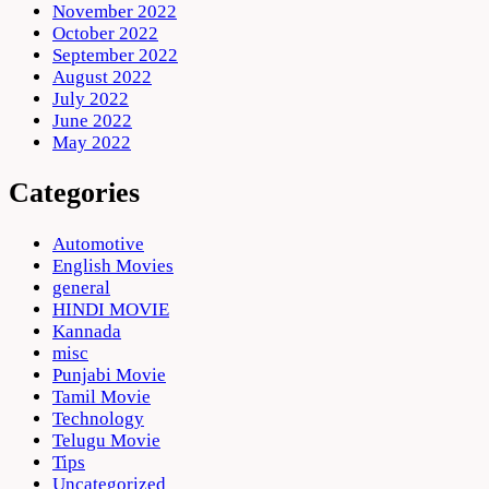
November 2022
October 2022
September 2022
August 2022
July 2022
June 2022
May 2022
Categories
Automotive
English Movies
general
HINDI MOVIE
Kannada
misc
Punjabi Movie
Tamil Movie
Technology
Telugu Movie
Tips
Uncategorized