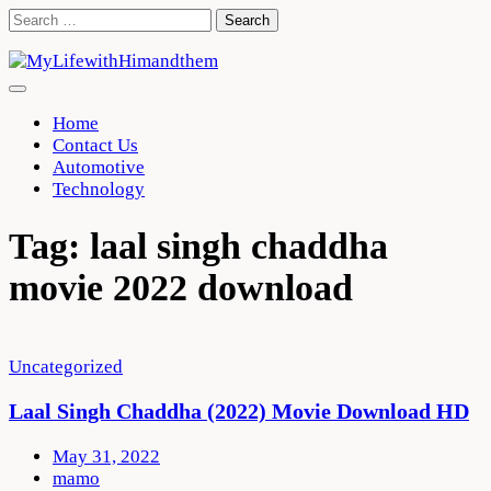
Skip
Search
to
for:
content
Home
Contact Us
Automotive
Technology
Tag:
laal singh chaddha
movie 2022 download
Uncategorized
Laal Singh Chaddha (2022) Movie Download HD
May 31, 2022
mamo