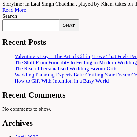
Laal
Storyline: In Laal Singh Chaddha , played by Khan, takes on 
Singh
Read More
Chaddha
Search
(2022)
Search
Movie
Download
HD
Recent Posts
Valentine’s Day – The Art of Gifting Love That Feels Pe
The Shift From Formality to Feeling in Modern Wedding
The Rise of Personalised Wedding Favour Gifts
Wedding Planning Experts Bali: Crafting Your Dream C
How to Gift With Intention in a Busy World
Recent Comments
No comments to show.
Archives