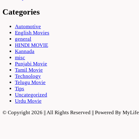
Categories
Automotive
English Movies
general
HINDI MOVIE
Kannada
misc
Punjabi Movie
Tamil Movie
Technology
Telugu Movie
Tips
Uncategorized
Urdu Movie
© Copyright 2026 || All Rights Reserved || Powered By MyLi