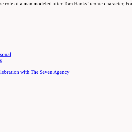
the role of a man modeled after Tom Hanks’ iconic character, F
rsonal
s
elebration with The Seven Agency