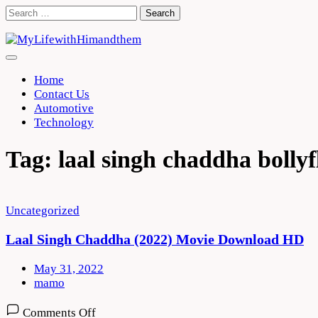
Skip
Search
to
for:
content
Home
Contact Us
Automotive
Technology
Tag:
laal singh chaddha bollyf
Uncategorized
Laal Singh Chaddha (2022) Movie Download HD
May 31, 2022
mamo
on
Comments Off