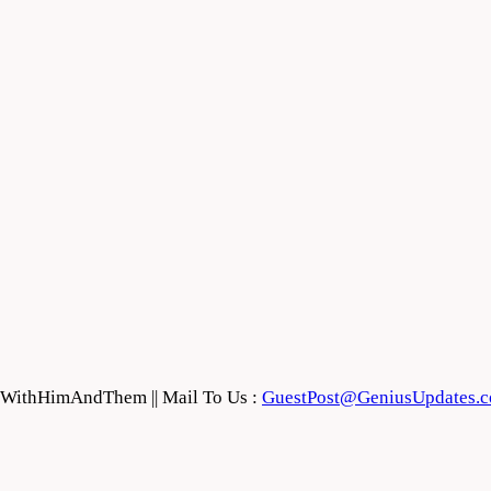
feWithHimAndThem || Mail To Us :
GuestPost@GeniusUpdates.