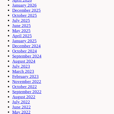
April 2026
January 2026
December 2025
October 2025
July 2025
June 2025
May 2025
April 2025
January 2025
December 2024
October 2024
September 2024
August 2024
July 2023
March 2023
February 2023
November 2022
October 2022
September 2022
August 2022
July 2022
June 2022
May 2022