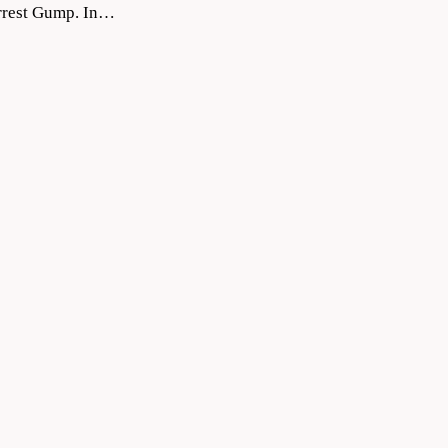
orrest Gump. In…