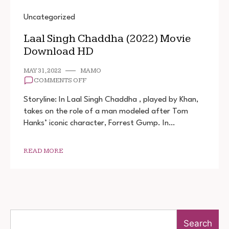
Uncategorized
Laal Singh Chaddha (2022) Movie
Download HD
MAY 31, 2022
MAMO
ON
COMMENTS OFF
LAAL
SINGH
Storyline: In Laal Singh Chaddha , played by Khan,
CHADDHA
takes on the role of a man modeled after Tom
(2022)
Hanks’ iconic character, Forrest Gump. In…
MOVIE
DOWNLOAD
HD
READ MORE
Search