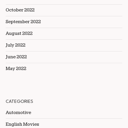
October 2022
September 2022
August 2022
July 2022
June 2022
May 2022
CATEGORIES
Automotive
English Movies