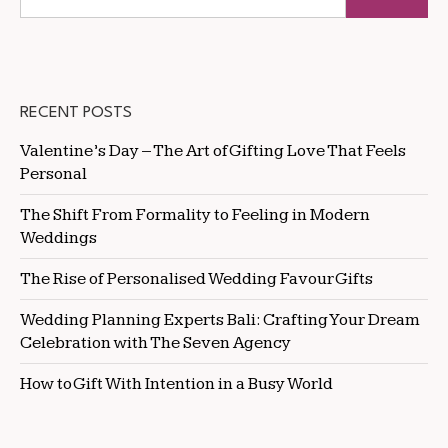
RECENT POSTS
Valentine’s Day – The Art of Gifting Love That Feels
Personal
The Shift From Formality to Feeling in Modern
Weddings
The Rise of Personalised Wedding Favour Gifts
Wedding Planning Experts Bali: Crafting Your Dream
Celebration with The Seven Agency
How to Gift With Intention in a Busy World