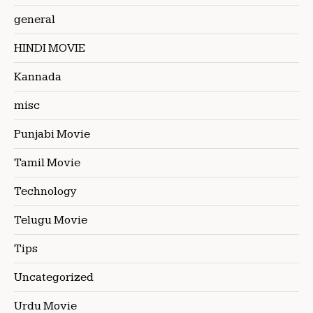
general
HINDI MOVIE
Kannada
misc
Punjabi Movie
Tamil Movie
Technology
Telugu Movie
Tips
Uncategorized
Urdu Movie