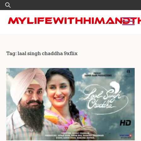
Skip
Search
to
for:
content
Tag:
laal singh chaddha 9xflix