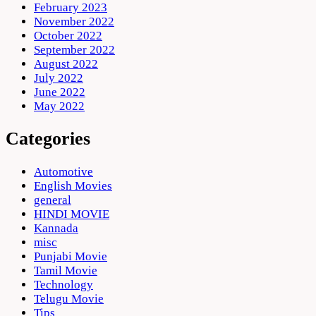
February 2023
November 2022
October 2022
September 2022
August 2022
July 2022
June 2022
May 2022
Categories
Automotive
English Movies
general
HINDI MOVIE
Kannada
misc
Punjabi Movie
Tamil Movie
Technology
Telugu Movie
Tips