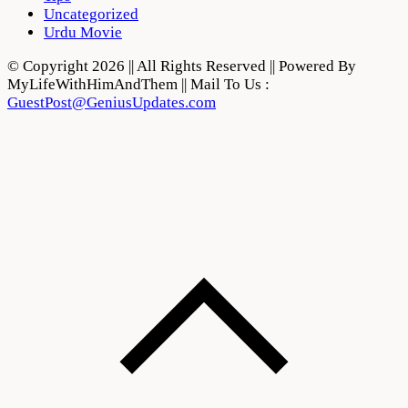
Uncategorized
Urdu Movie
© Copyright 2026 || All Rights Reserved || Powered By
MyLifeWithHimAndThem || Mail To Us :
GuestPost@GeniusUpdates.com