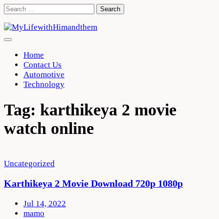
Skip
Search
to
for:
content
Home
Contact Us
Automotive
Technology
Tag:
karthikeya 2 movie
watch online
Uncategorized
Karthikeya 2 Movie Download 720p 1080p
Jul 14, 2022
mamo