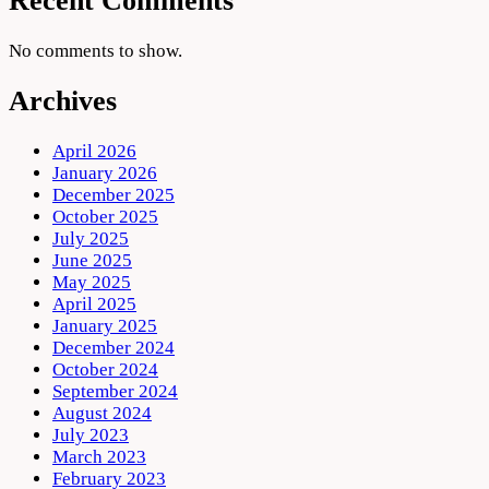
Recent Comments
No comments to show.
Archives
April 2026
January 2026
December 2025
October 2025
July 2025
June 2025
May 2025
April 2025
January 2025
December 2024
October 2024
September 2024
August 2024
July 2023
March 2023
February 2023