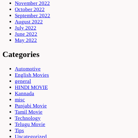
November 2022
October 2022
September 2022
August 2022
July 2022
June 2022
May 2022
Categories
Automotive
English Movies
general
HINDI MOVIE
Kannada
misc
Punjabi Movie
Tamil Movie
Technology
Telugu Movie
Tips
Uncategorized