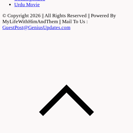
Urdu Movie
© Copyright 2026 || All Rights Reserved || Powered By
MyLifeWithHimAndThem || Mail To Us :
GuestPost@GeniusUpdates.com