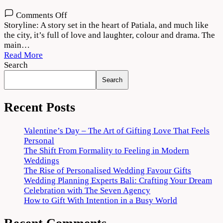
on
Comments Off
Jug
Storyline: A story set in the heart of Patiala, and much like
Jugg
the city, it’s full of love and laughter, colour and drama. The
Jeeyo
main…
(2022)
Read More
Movie
Search
Online
Search
Recent Posts
Valentine’s Day – The Art of Gifting Love That Feels
Personal
The Shift From Formality to Feeling in Modern
Weddings
The Rise of Personalised Wedding Favour Gifts
Wedding Planning Experts Bali: Crafting Your Dream
Celebration with The Seven Agency
How to Gift With Intention in a Busy World