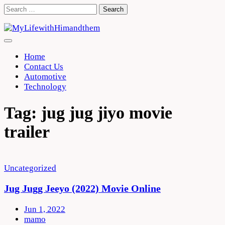
Skip
Search
to
for:
content
Home
Contact Us
Automotive
Technology
Tag:
jug jug jiyo movie
trailer
Uncategorized
Jug Jugg Jeeyo (2022) Movie Online
Jun 1, 2022
mamo