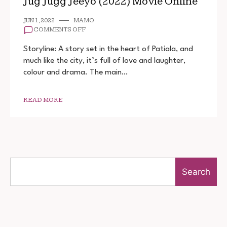
Jug Jugg Jeeyo (2022) Movie Online
JUN 1, 2022
MAMO
ON
COMMENTS OFF
JUG
JUGG
Storyline: A story set in the heart of Patiala, and
JEEYO
much like the city, it’s full of love and laughter,
(2022)
colour and drama. The main…
MOVIE
ONLINE
READ MORE
Search