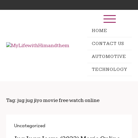
Skip
Search
to
for:
content
HOME
CONTACT US
AUTOMOTIVE
TECHNOLOGY
Tag:
jug jug jiyo movie free watch online
Uncategorized