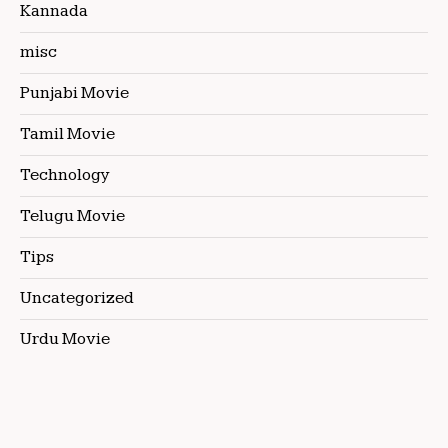
Kannada
misc
Punjabi Movie
Tamil Movie
Technology
Telugu Movie
Tips
Uncategorized
Urdu Movie