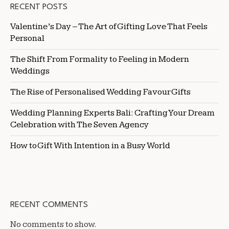
RECENT POSTS
Valentine’s Day – The Art of Gifting Love That Feels
Personal
The Shift From Formality to Feeling in Modern
Weddings
The Rise of Personalised Wedding Favour Gifts
Wedding Planning Experts Bali: Crafting Your Dream
Celebration with The Seven Agency
How to Gift With Intention in a Busy World
RECENT COMMENTS
No comments to show.