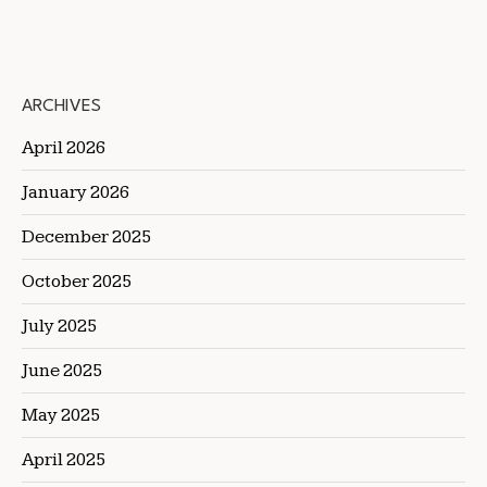
ARCHIVES
April 2026
January 2026
December 2025
October 2025
July 2025
June 2025
May 2025
April 2025