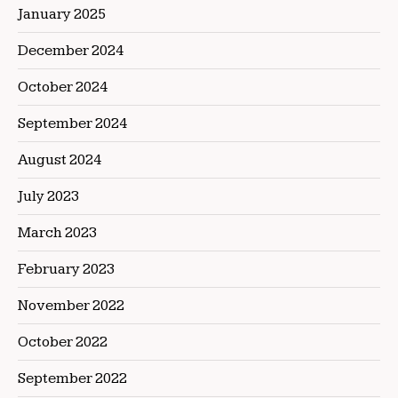
January 2025
December 2024
October 2024
September 2024
August 2024
July 2023
March 2023
February 2023
November 2022
October 2022
September 2022