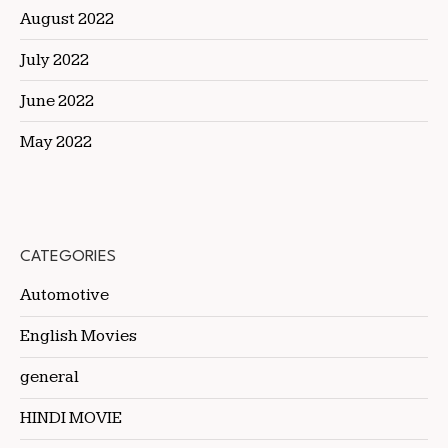
August 2022
July 2022
June 2022
May 2022
CATEGORIES
Automotive
English Movies
general
HINDI MOVIE