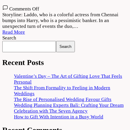
on
Comments Off
Jind
Storyline: Laddo, who is a colorful actress from Chennai
Mahi
bumps into Harry, who is a pessimistic banker. In an
(2022)
unexpected turn of events the duo,…
Movie
Read More
Download
Search
720p
Search
1080p
Recent Posts
Valentine’s Day – The Art of Gifting Love That Feels
Personal
The Shift From Formality to Feeling in Modern
Weddings
The Rise of Personalised Wedding Favour Gifts
Wedding Planning Experts Bali: Crafting Your Dream
Celebration with The Seven Agency
How to Gift With Intention in a Busy World