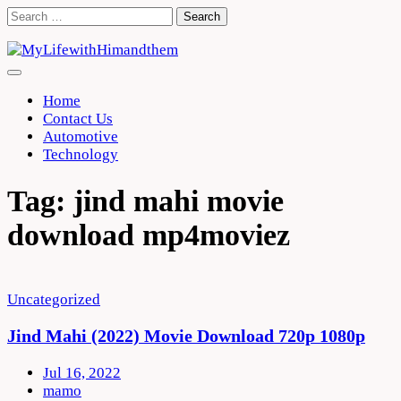
Skip
Search
to
for:
content
Home
Contact Us
Automotive
Technology
Tag:
jind mahi movie
download mp4moviez
Uncategorized
Jind Mahi (2022) Movie Download 720p 1080p
Jul 16, 2022
mamo