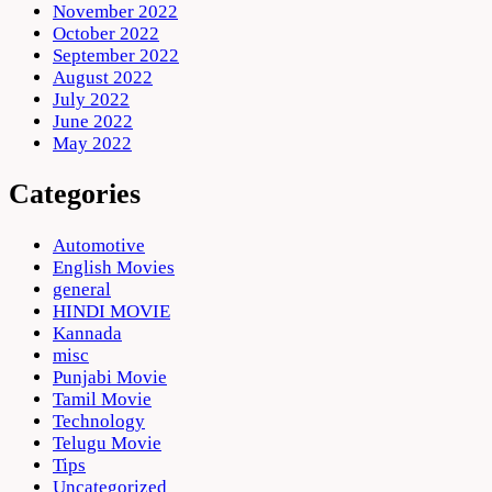
November 2022
October 2022
September 2022
August 2022
July 2022
June 2022
May 2022
Categories
Automotive
English Movies
general
HINDI MOVIE
Kannada
misc
Punjabi Movie
Tamil Movie
Technology
Telugu Movie
Tips
Uncategorized