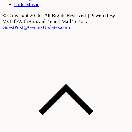
Urdu Movie
© Copyright 2026 || All Rights Reserved || Powered By
MyLifeWithHimAndThem || Mail To Us :
GuestPost@GeniusUpdates.com