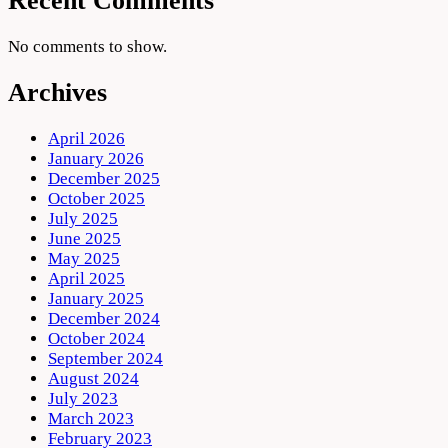
Recent Comments
No comments to show.
Archives
April 2026
January 2026
December 2025
October 2025
July 2025
June 2025
May 2025
April 2025
January 2025
December 2024
October 2024
September 2024
August 2024
July 2023
March 2023
February 2023