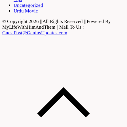
Uncategorized
Urdu Movie
© Copyright 2026 || All Rights Reserved || Powered By
MyLifeWithHimAndThem || Mail To Us :
GuestPost@GeniusUpdates.com