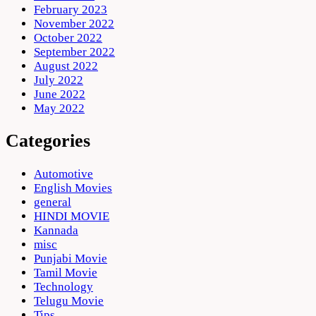
February 2023
November 2022
October 2022
September 2022
August 2022
July 2022
June 2022
May 2022
Categories
Automotive
English Movies
general
HINDI MOVIE
Kannada
misc
Punjabi Movie
Tamil Movie
Technology
Telugu Movie
Tips