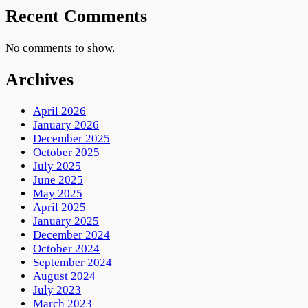
Recent Comments
No comments to show.
Archives
April 2026
January 2026
December 2025
October 2025
July 2025
June 2025
May 2025
April 2025
January 2025
December 2024
October 2024
September 2024
August 2024
July 2023
March 2023