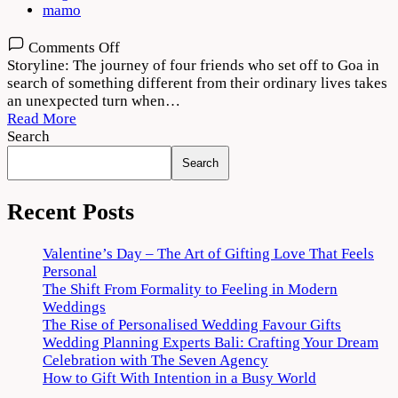
mamo
on
Comments Off
Jahaan
Storyline: The journey of four friends who set off to Goa in
Chaar
search of something different from their ordinary lives takes
Yaar
an unexpected turn when…
2022
Read More
Movie
Search
Download
Search
720p
1080p
Recent Posts
Valentine’s Day – The Art of Gifting Love That Feels
Personal
The Shift From Formality to Feeling in Modern
Weddings
The Rise of Personalised Wedding Favour Gifts
Wedding Planning Experts Bali: Crafting Your Dream
Celebration with The Seven Agency
How to Gift With Intention in a Busy World