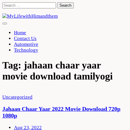
Skip
Search
to
for:
content
Home
Contact Us
Automotive
Technology
Tag:
jahaan chaar yaar
movie download tamilyogi
Uncategorized
Jahaan Chaar Yaar 2022 Movie Download 720p
1080p
Aug 23, 2022