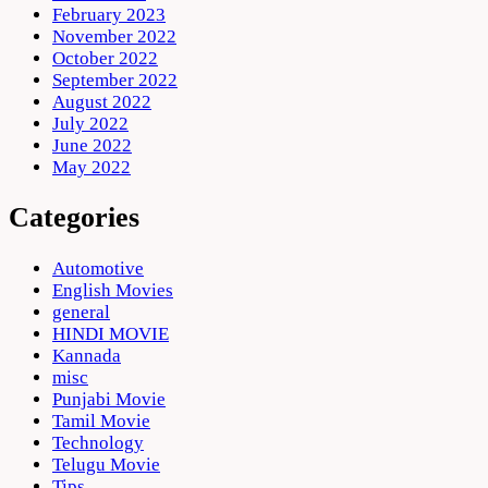
February 2023
November 2022
October 2022
September 2022
August 2022
July 2022
June 2022
May 2022
Categories
Automotive
English Movies
general
HINDI MOVIE
Kannada
misc
Punjabi Movie
Tamil Movie
Technology
Telugu Movie
Tips