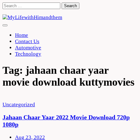
Skip
Search
to
for:
content
Home
Contact Us
Automotive
Technology
Tag:
jahaan chaar yaar
movie download kuttymovies
Uncategorized
Jahaan Chaar Yaar 2022 Movie Download 720p
1080p
Aug 23, 2022