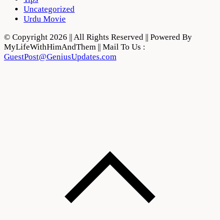
Uncategorized
Urdu Movie
© Copyright 2026 || All Rights Reserved || Powered By
MyLifeWithHimAndThem || Mail To Us :
GuestPost@GeniusUpdates.com