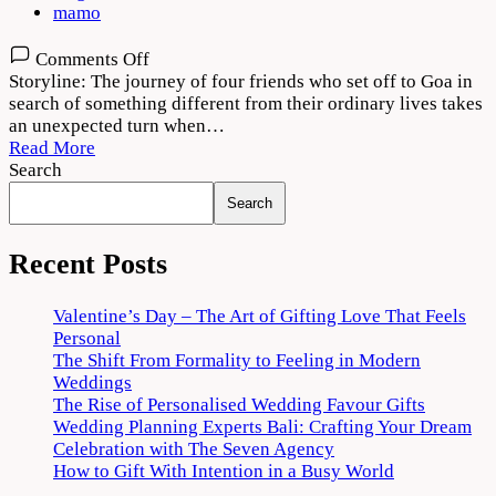
mamo
on
Comments Off
Jahaan
Storyline: The journey of four friends who set off to Goa in
Chaar
search of something different from their ordinary lives takes
Yaar
an unexpected turn when…
2022
Read More
Movie
Search
Download
Search
720p
1080p
Recent Posts
Valentine’s Day – The Art of Gifting Love That Feels
Personal
The Shift From Formality to Feeling in Modern
Weddings
The Rise of Personalised Wedding Favour Gifts
Wedding Planning Experts Bali: Crafting Your Dream
Celebration with The Seven Agency
How to Gift With Intention in a Busy World