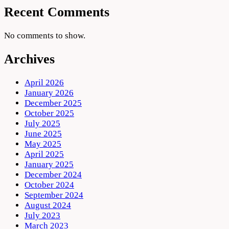
Recent Comments
No comments to show.
Archives
April 2026
January 2026
December 2025
October 2025
July 2025
June 2025
May 2025
April 2025
January 2025
December 2024
October 2024
September 2024
August 2024
July 2023
March 2023