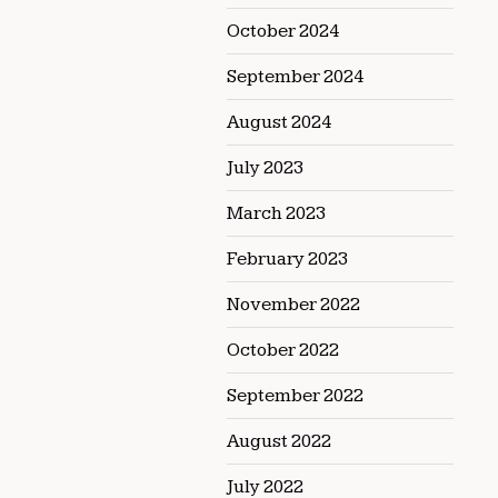
October 2024
September 2024
August 2024
July 2023
March 2023
February 2023
November 2022
October 2022
September 2022
August 2022
July 2022