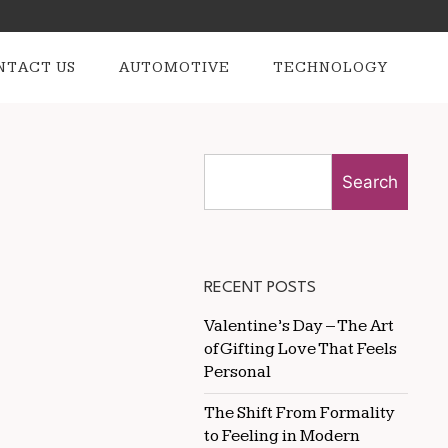
NTACT US
AUTOMOTIVE
TECHNOLOGY
Search
RECENT POSTS
Valentine’s Day – The Art
of Gifting Love That Feels
Personal
The Shift From Formality
to Feeling in Modern