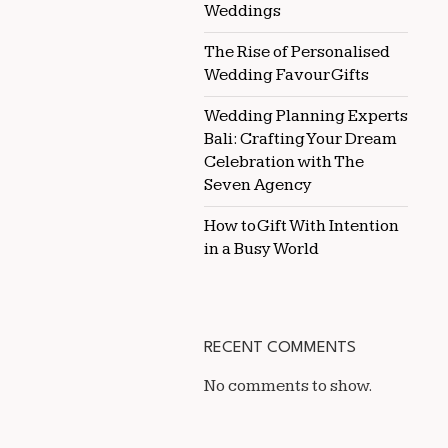
Weddings
The Rise of Personalised
Wedding Favour Gifts
Wedding Planning Experts
Bali: Crafting Your Dream
Celebration with The
Seven Agency
How to Gift With Intention
in a Busy World
RECENT COMMENTS
No comments to show.