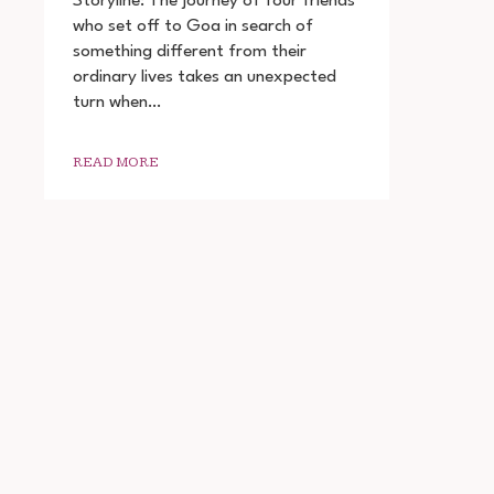
Storyline: The journey of four friends
YAAR
who set off to Goa in search of
2022
something different from their
MOVIE
DOWNLOAD
ordinary lives takes an unexpected
720P
turn when…
1080P
READ MORE