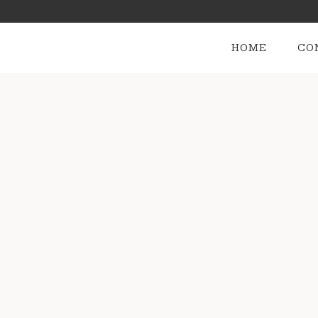
HOME
CO