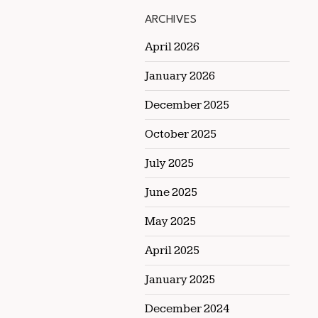
ARCHIVES
April 2026
January 2026
December 2025
October 2025
July 2025
June 2025
May 2025
April 2025
January 2025
December 2024