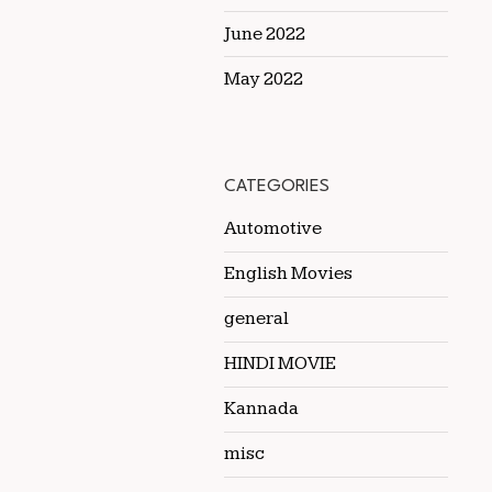
June 2022
May 2022
CATEGORIES
Automotive
English Movies
general
HINDI MOVIE
Kannada
misc