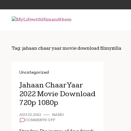
Skip
Search
to
for:
content
Tag:
jahaan chaar yaar movie download filmyzilla
Uncategorized
Jahaan Chaar Yaar
2022 Movie Download
720p 1080p
AUG 23, 2022
MAMO
ON
COMMENTS OFF
JAHAAN
CHAAR