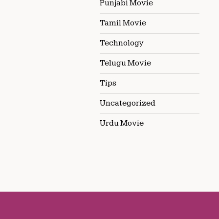
Punjabi Movie
Tamil Movie
Technology
Telugu Movie
Tips
Uncategorized
Urdu Movie