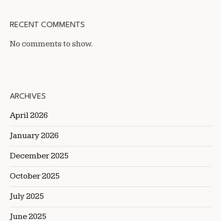
RECENT COMMENTS
No comments to show.
ARCHIVES
April 2026
January 2026
December 2025
October 2025
July 2025
June 2025