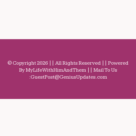
© Copyright 2026 || All Rights Reserved || Powered
By MyLifeWithHimAndThem || Mail To Us
:
GuestPost@GeniusUpdates.com