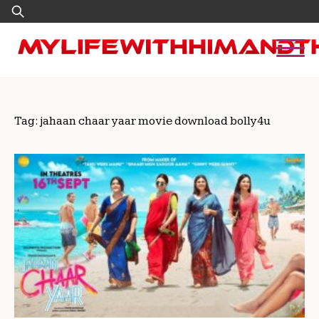
Skip
Search
to
for:
content
Tag:
jahaan chaar yaar movie download bolly4u