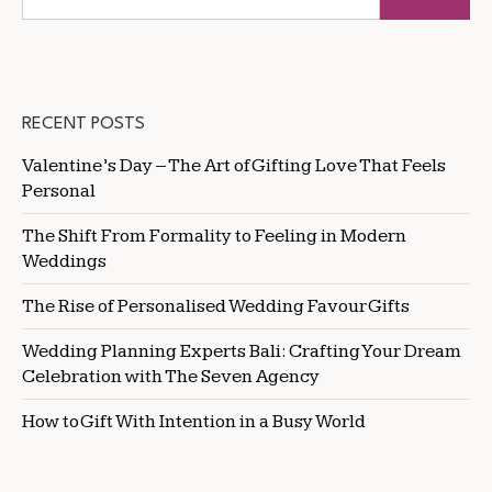
RECENT POSTS
Valentine’s Day – The Art of Gifting Love That Feels
Personal
The Shift From Formality to Feeling in Modern
Weddings
The Rise of Personalised Wedding Favour Gifts
Wedding Planning Experts Bali: Crafting Your Dream
Celebration with The Seven Agency
How to Gift With Intention in a Busy World