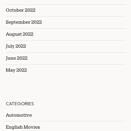
October 2022
September 2022
August 2022
July 2022
June 2022
May 2022
CATEGORIES
Automotive
English Movies