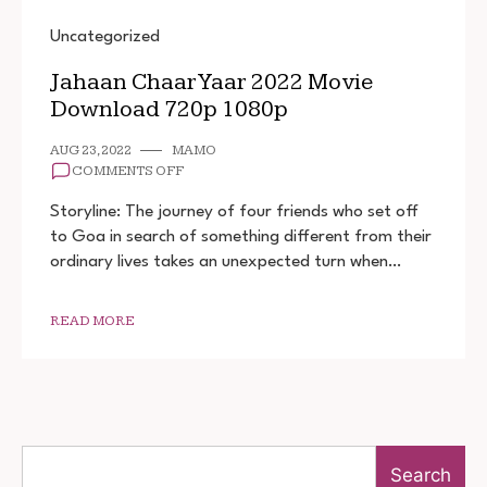
Uncategorized
Jahaan Chaar Yaar 2022 Movie
Download 720p 1080p
AUG 23, 2022
MAMO
ON
COMMENTS OFF
JAHAAN
CHAAR
Storyline: The journey of four friends who set off
YAAR
to Goa in search of something different from their
2022
ordinary lives takes an unexpected turn when…
MOVIE
DOWNLOAD
720P
1080P
READ MORE
Search