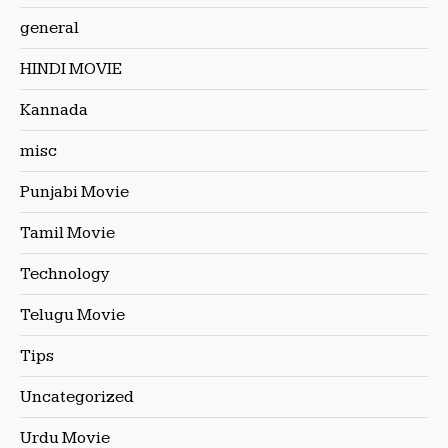
general
HINDI MOVIE
Kannada
misc
Punjabi Movie
Tamil Movie
Technology
Telugu Movie
Tips
Uncategorized
Urdu Movie