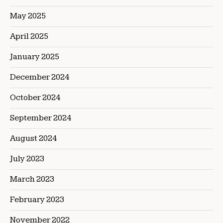
May 2025
April 2025
January 2025
December 2024
October 2024
September 2024
August 2024
July 2023
March 2023
February 2023
November 2022