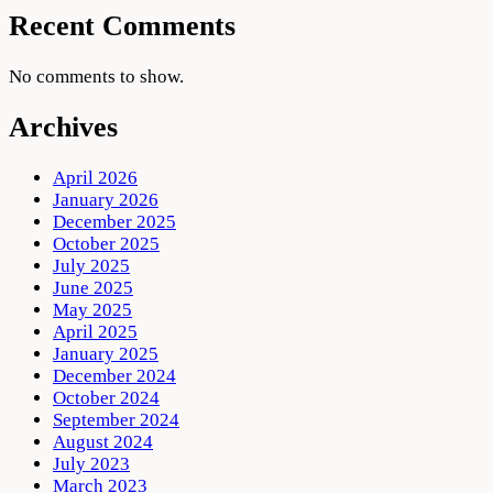
Recent Comments
No comments to show.
Archives
April 2026
January 2026
December 2025
October 2025
July 2025
June 2025
May 2025
April 2025
January 2025
December 2024
October 2024
September 2024
August 2024
July 2023
March 2023