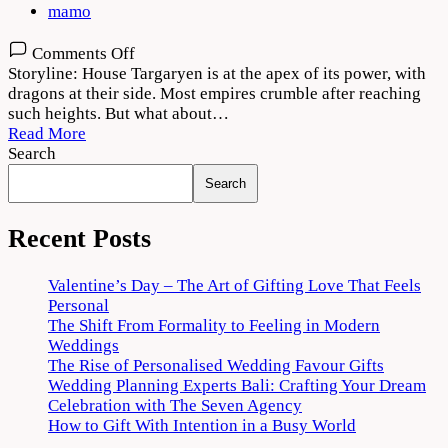
mamo
on
Comments Off
House
Storyline: House Targaryen is at the apex of its power, with
of
dragons at their side. Most empires crumble after reaching
the
such heights. But what about…
Dragon
Read More
2022
Search
Season
Search
1
Download
720p
Recent Posts
1080p
Valentine’s Day – The Art of Gifting Love That Feels
Personal
The Shift From Formality to Feeling in Modern
Weddings
The Rise of Personalised Wedding Favour Gifts
Wedding Planning Experts Bali: Crafting Your Dream
Celebration with The Seven Agency
How to Gift With Intention in a Busy World