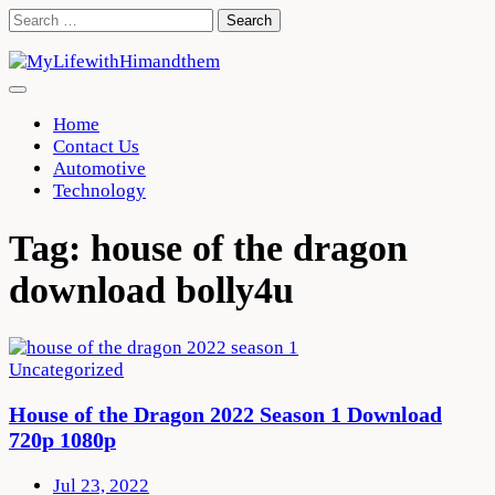
Skip
Search
to
for:
content
Home
Contact Us
Automotive
Technology
Tag:
house of the dragon
download bolly4u
Uncategorized
House of the Dragon 2022 Season 1 Download
720p 1080p
Jul 23, 2022