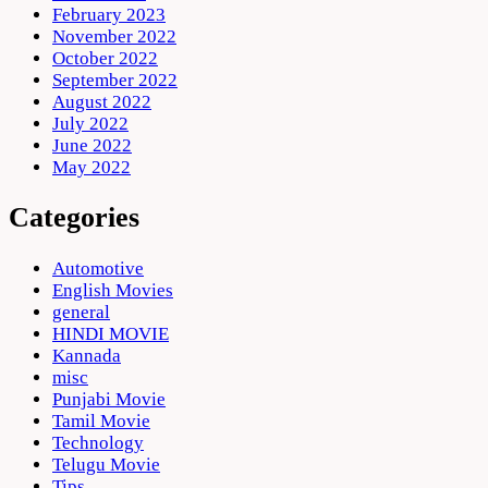
February 2023
November 2022
October 2022
September 2022
August 2022
July 2022
June 2022
May 2022
Categories
Automotive
English Movies
general
HINDI MOVIE
Kannada
misc
Punjabi Movie
Tamil Movie
Technology
Telugu Movie
Tips