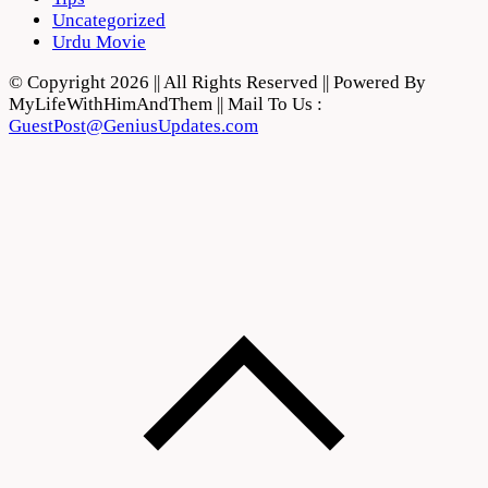
Uncategorized
Urdu Movie
© Copyright 2026 || All Rights Reserved || Powered By
MyLifeWithHimAndThem || Mail To Us :
GuestPost@GeniusUpdates.com