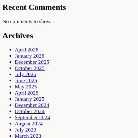
Recent Comments
No comments to show.
Archives
April 2026
January 2026
December 2025
October 2025
July 2025
June 2025
May 2025
April 2025
January 2025
December 2024
October 2024
September 2024
August 2024
July 2023
March 2023