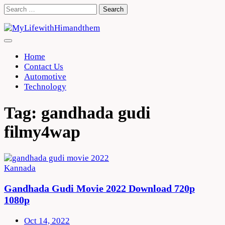
Skip
Search
to
for:
content
Home
Contact Us
Automotive
Technology
Tag:
gandhada gudi
filmy4wap
Kannada
Gandhada Gudi Movie 2022 Download 720p
1080p
Oct 14, 2022