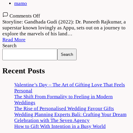
mamo
on
Comments Off
Gandhada
Storyline: Gandhada Gudi (2022): Dr. Puneeth Rajkumar, a
Gudi
superstar known lovingly as Appu, sets out on a journey to
Movie
explore the marvels of his land…
2022
Read More
Download
Search
720p
Search
1080p
Recent Posts
Valentine’s Day – The Art of Gifting Love That Feels
Personal
The Shift From Formality to Feeling in Modern
Weddings
The Rise of Personalised Wedding Favour Gifts
Wedding Planning Experts Bali: Crafting Your Dream
Celebration with The Seven Agency
How to Gift With Intention in a Busy World