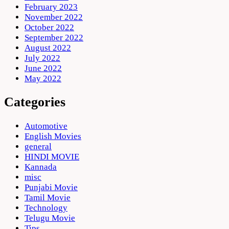
February 2023
November 2022
October 2022
September 2022
August 2022
July 2022
June 2022
May 2022
Categories
Automotive
English Movies
general
HINDI MOVIE
Kannada
misc
Punjabi Movie
Tamil Movie
Technology
Telugu Movie
Tips