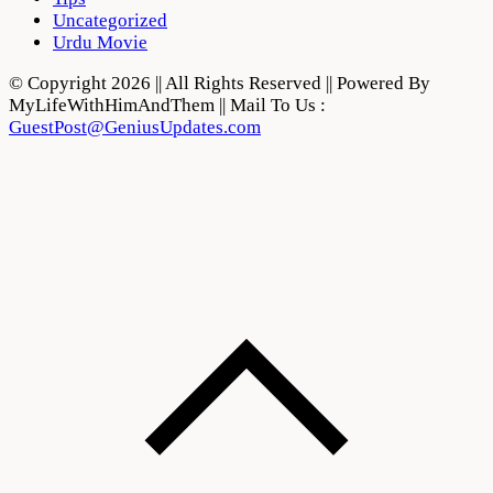
Uncategorized
Urdu Movie
© Copyright 2026 || All Rights Reserved || Powered By
MyLifeWithHimAndThem || Mail To Us :
GuestPost@GeniusUpdates.com