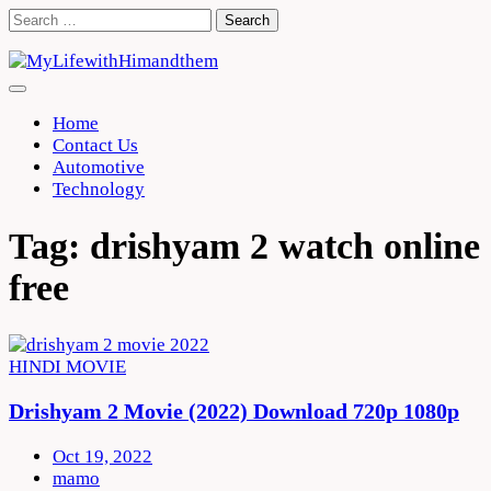
Skip
Search
to
for:
content
Home
Contact Us
Automotive
Technology
Tag:
drishyam 2 watch online
free
HINDI MOVIE
Drishyam 2 Movie (2022) Download 720p 1080p
Oct 19, 2022
mamo