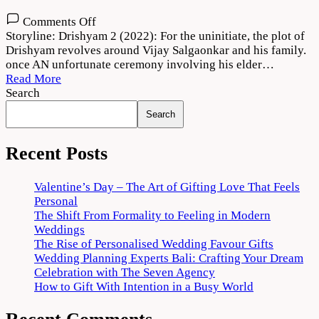
on
Comments Off
Drishyam
Storyline: Drishyam 2 (2022): For the uninitiate, the plot of
2
Drishyam revolves around Vijay Salgaonkar and his family.
Movie
once AN unfortunate ceremony involving his elder…
(2022)
Read More
Download
Search
720p
Search
1080p
Recent Posts
Valentine’s Day – The Art of Gifting Love That Feels
Personal
The Shift From Formality to Feeling in Modern
Weddings
The Rise of Personalised Wedding Favour Gifts
Wedding Planning Experts Bali: Crafting Your Dream
Celebration with The Seven Agency
How to Gift With Intention in a Busy World