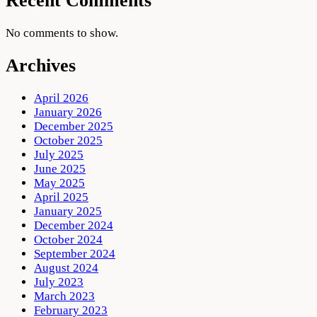
Recent Comments
No comments to show.
Archives
April 2026
January 2026
December 2025
October 2025
July 2025
June 2025
May 2025
April 2025
January 2025
December 2024
October 2024
September 2024
August 2024
July 2023
March 2023
February 2023