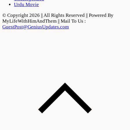
Urdu Movie
© Copyright 2026 || All Rights Reserved || Powered By
MyLifeWithHimAndThem || Mail To Us :
GuestPost@GeniusUpdates.com