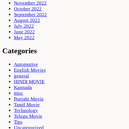
November 2022
October 2022
September 2022
August 2022
July 2022
June 2022
May 2022
Categories
Automotive
English Movies
general
HINDI MOVIE
Kannada
misc
Punjabi Movie
Tamil Movie
Technology
Telugu Movie
Tips
Uncategorized