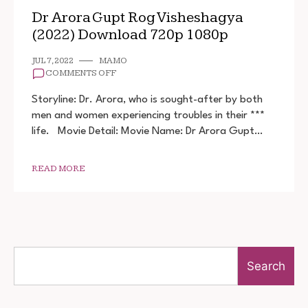
Dr Arora Gupt Rog Visheshagya
(2022) Download 720p 1080p
JUL 7, 2022
MAMO
ON
COMMENTS OFF
DR
ARORA
Storyline: Dr. Arora, who is sought-after by both
GUPT
men and women experiencing troubles in their ***
ROG
life. Movie Detail: Movie Name: Dr Arora Gupt…
VISHESHAGYA
(2022)
DOWNLOAD
720P
READ MORE
1080P
Search