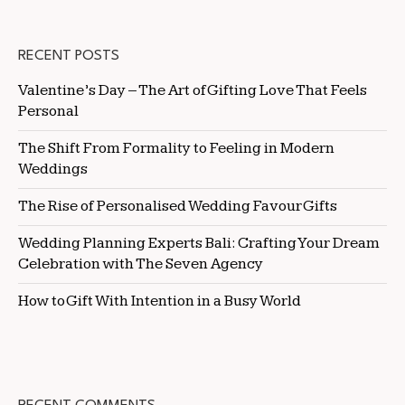
RECENT POSTS
Valentine’s Day – The Art of Gifting Love That Feels
Personal
The Shift From Formality to Feeling in Modern
Weddings
The Rise of Personalised Wedding Favour Gifts
Wedding Planning Experts Bali: Crafting Your Dream
Celebration with The Seven Agency
How to Gift With Intention in a Busy World