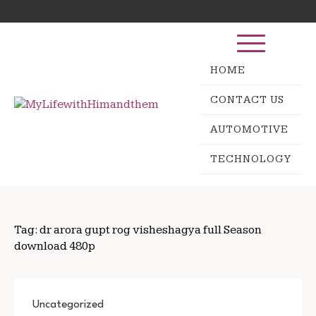
Skip
Search
to
for:
content
HOME
CONTACT US
AUTOMOTIVE
TECHNOLOGY
Tag:
dr arora gupt rog visheshagya full Season
download 480p
Uncategorized