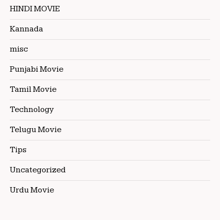
HINDI MOVIE
Kannada
misc
Punjabi Movie
Tamil Movie
Technology
Telugu Movie
Tips
Uncategorized
Urdu Movie