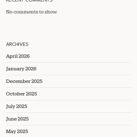
RECENT COMMENTS
No comments to show.
ARCHIVES
April 2026
January 2026
December 2025
October 2025
July 2025
June 2025
May 2025