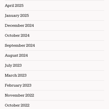
April 2025
January 2025
December 2024
October 2024
September 2024
August 2024
July 2023
March 2023
February 2023
November 2022
October 2022