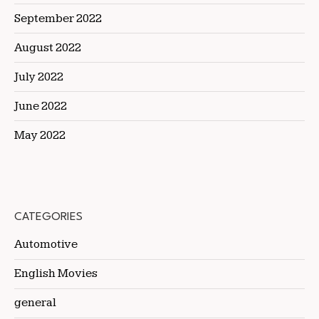
September 2022
August 2022
July 2022
June 2022
May 2022
CATEGORIES
Automotive
English Movies
general