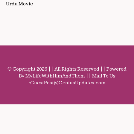
Urdu Movie
© Copyright 2026 || All Rights Reserved || Powered
By MyLifeWithHimAndThem || Mail To Us
:
GuestPost@GeniusUpdates.com