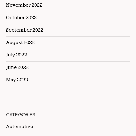
November 2022
October 2022
September 2022
August 2022
July 2022
June 2022
May 2022
CATEGORIES
Automotive