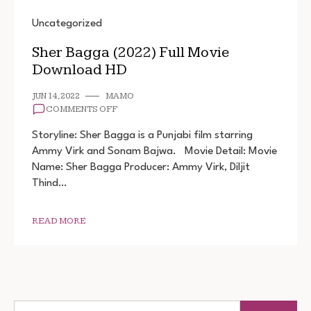
Uncategorized
Sher Bagga (2022) Full Movie
Download HD
JUN 14, 2022
MAMO
ON
COMMENTS OFF
SHER
BAGGA
Storyline: Sher Bagga is a Punjabi film starring
(2022)
Ammy Virk and Sonam Bajwa. Movie Detail: Movie
FULL
Name: Sher Bagga Producer: Ammy Virk, Diljit
MOVIE
DOWNLOAD
Thind…
HD
READ MORE