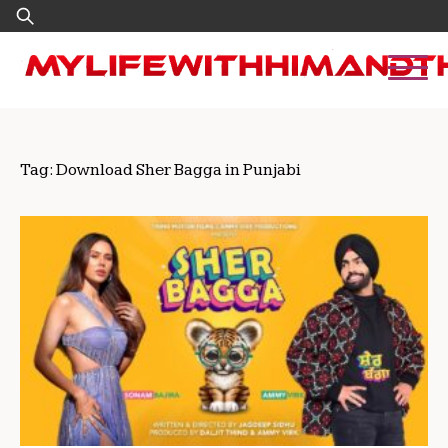
Skip
Search
to
for:
content
Tag:
Download Sher Bagga in Punjabi