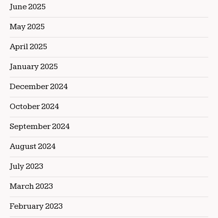
June 2025
May 2025
April 2025
January 2025
December 2024
October 2024
September 2024
August 2024
July 2023
March 2023
February 2023