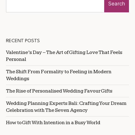
Search
RECENT POSTS
Valentine’s Day – The Art of Gifting Love That Feels
Personal
The Shift From Formality to Feeling in Modern
Weddings
The Rise of Personalised Wedding Favour Gifts
Wedding Planning Experts Bali: Crafting Your Dream
Celebration with The Seven Agency
How to Gift With Intention in a Busy World