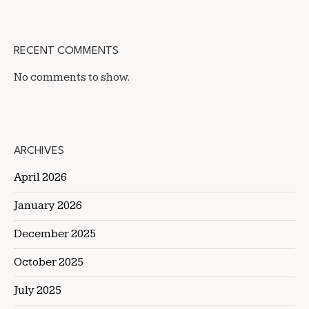
RECENT COMMENTS
No comments to show.
ARCHIVES
April 2026
January 2026
December 2025
October 2025
July 2025