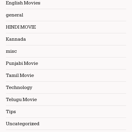
English Movies
general
HINDI MOVIE
Kannada
misc
Punjabi Movie
Tamil Movie
Technology
Telugu Movie
Tips
Uncategorized