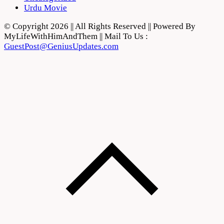
Urdu Movie
© Copyright 2026 || All Rights Reserved || Powered By
MyLifeWithHimAndThem || Mail To Us :
GuestPost@GeniusUpdates.com