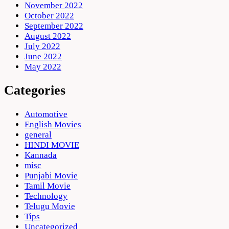
November 2022
October 2022
September 2022
August 2022
July 2022
June 2022
May 2022
Categories
Automotive
English Movies
general
HINDI MOVIE
Kannada
misc
Punjabi Movie
Tamil Movie
Technology
Telugu Movie
Tips
Uncategorized