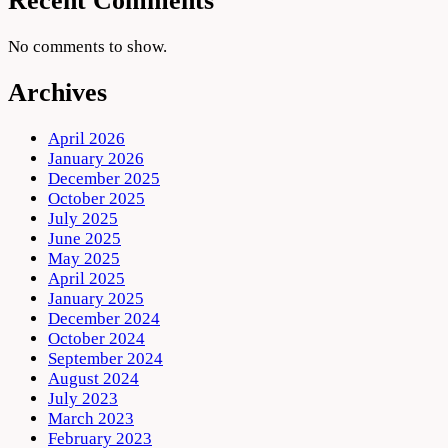
Recent Comments
No comments to show.
Archives
April 2026
January 2026
December 2025
October 2025
July 2025
June 2025
May 2025
April 2025
January 2025
December 2024
October 2024
September 2024
August 2024
July 2023
March 2023
February 2023