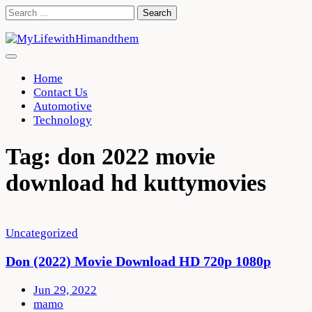
Skip
Search
to
for:
content
Home
Contact Us
Automotive
Technology
Tag:
don 2022 movie
download hd kuttymovies
Uncategorized
Don (2022) Movie Download HD 720p 1080p
Jun 29, 2022
mamo