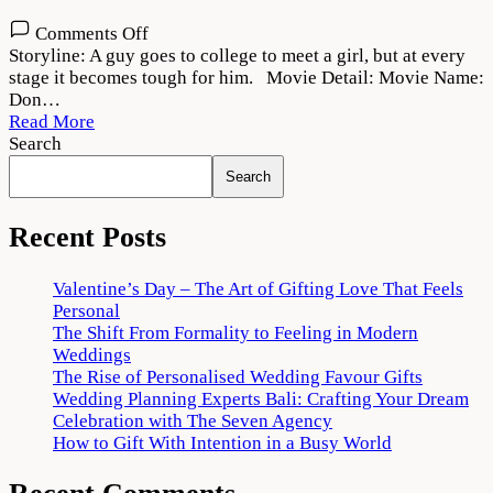
on
Comments Off
Don
Storyline: A guy goes to college to meet a girl, but at every
(2022)
stage it becomes tough for him. Movie Detail: Movie Name:
Movie
Don…
Download
Read More
HD
Search
720p
Search
1080p
Recent Posts
Valentine’s Day – The Art of Gifting Love That Feels
Personal
The Shift From Formality to Feeling in Modern
Weddings
The Rise of Personalised Wedding Favour Gifts
Wedding Planning Experts Bali: Crafting Your Dream
Celebration with The Seven Agency
How to Gift With Intention in a Busy World