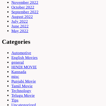
November 2022
October 2022
September 2022
August 2022
July 2022
June 2022
May 2022
Categories
Automotive
English Movies
general
HINDI MOVIE
Kannada
misc
Punjabi Movie
Tamil Movie
Technology
Telugu Movie
Tips
Uncategorized