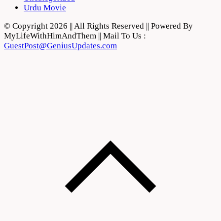
Urdu Movie
© Copyright 2026 || All Rights Reserved || Powered By
MyLifeWithHimAndThem || Mail To Us :
GuestPost@GeniusUpdates.com