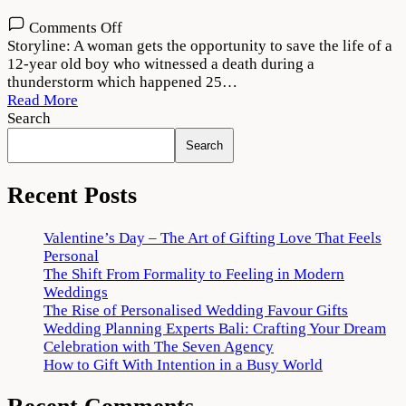
on
Comments Off
Dobaaraa
Storyline: A woman gets the opportunity to save the life of a
Movie
12-year old boy who witnessed a death during a
Download
thunderstorm which happened 25…
720p
Read More
1080p
Search
Search
Recent Posts
Valentine’s Day – The Art of Gifting Love That Feels
Personal
The Shift From Formality to Feeling in Modern
Weddings
The Rise of Personalised Wedding Favour Gifts
Wedding Planning Experts Bali: Crafting Your Dream
Celebration with The Seven Agency
How to Gift With Intention in a Busy World