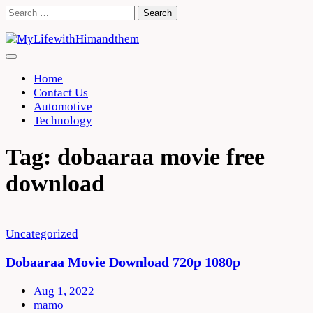
Skip
Search
to
for:
content
Home
Contact Us
Automotive
Technology
Tag:
dobaaraa movie free
download
Uncategorized
Dobaaraa Movie Download 720p 1080p
Aug 1, 2022
mamo