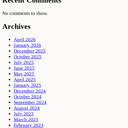
Recent Comments
No comments to show.
Archives
April 2026
January 2026
December 2025
October 2025
July 2025
June 2025
May 2025
April 2025
January 2025
December 2024
October 2024
September 2024
August 2024
July 2023
March 2023
February 2023