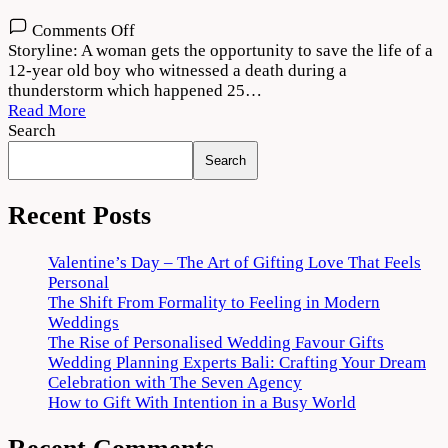
on
Comments Off
Dobaaraa
Storyline: A woman gets the opportunity to save the life of a
Movie
12-year old boy who witnessed a death during a
Download
thunderstorm which happened 25…
720p
Read More
1080p
Search
Search
Recent Posts
Valentine’s Day – The Art of Gifting Love That Feels
Personal
The Shift From Formality to Feeling in Modern
Weddings
The Rise of Personalised Wedding Favour Gifts
Wedding Planning Experts Bali: Crafting Your Dream
Celebration with The Seven Agency
How to Gift With Intention in a Busy World