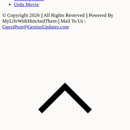
Urdu Movie
© Copyright 2026 || All Rights Reserved || Powered By
MyLifeWithHimAndThem || Mail To Us :
GuestPost@GeniusUpdates.com