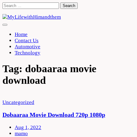
Skip
Search
to
for:
content
Home
Contact Us
Automotive
Technology
Tag:
dobaaraa movie
download
Uncategorized
Dobaaraa Movie Download 720p 1080p
Aug 1, 2022
mamo