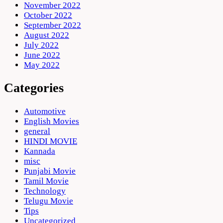
November 2022
October 2022
September 2022
August 2022
July 2022
June 2022
May 2022
Categories
Automotive
English Movies
general
HINDI MOVIE
Kannada
misc
Punjabi Movie
Tamil Movie
Technology
Telugu Movie
Tips
Uncategorized