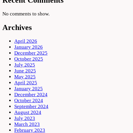
Recent Comments
No comments to show.
Archives
April 2026
January 2026
December 2025
October 2025
July 2025
June 2025
May 2025
April 2025
January 2025
December 2024
October 2024
September 2024
August 2024
July 2023
March 2023
February 2023