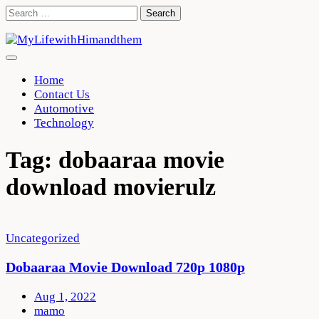
Skip
Search
to
for:
content
Home
Contact Us
Automotive
Technology
Tag:
dobaaraa movie
download movierulz
Uncategorized
Dobaaraa Movie Download 720p 1080p
Aug 1, 2022
mamo