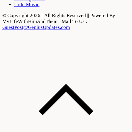
Urdu Movie
© Copyright 2026 || All Rights Reserved || Powered By
MyLifeWithHimAndThem || Mail To Us :
GuestPost@GeniusUpdates.com