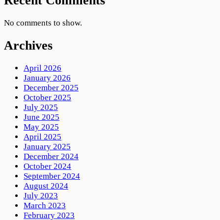
Recent Comments
No comments to show.
Archives
April 2026
January 2026
December 2025
October 2025
July 2025
June 2025
May 2025
April 2025
January 2025
December 2024
October 2024
September 2024
August 2024
July 2023
March 2023
February 2023