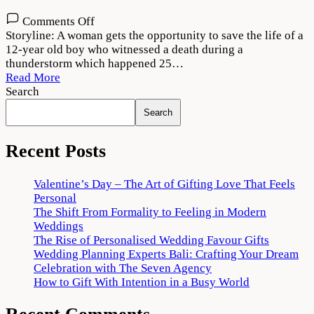
on
Comments Off
Dobaaraa
Storyline: A woman gets the opportunity to save the life of a
Movie
12-year old boy who witnessed a death during a
Download
thunderstorm which happened 25…
720p
Read More
1080p
Search
Search
Recent Posts
Valentine’s Day – The Art of Gifting Love That Feels
Personal
The Shift From Formality to Feeling in Modern
Weddings
The Rise of Personalised Wedding Favour Gifts
Wedding Planning Experts Bali: Crafting Your Dream
Celebration with The Seven Agency
How to Gift With Intention in a Busy World