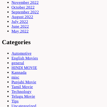
November 2022
October 2022
September 2022
August 2022
July 2022
June 2022
May 2022
Categories
Automotive
English Movies
general
HINDI MOVIE
Kannada
misc
Punjabi Movie
Tamil Movie
Technology
Telugu Movie
Tips
Uncategorized