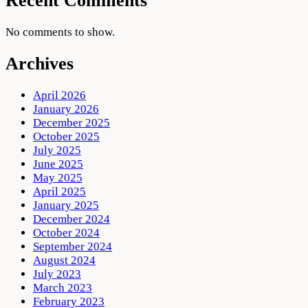
Recent Comments
No comments to show.
Archives
April 2026
January 2026
December 2025
October 2025
July 2025
June 2025
May 2025
April 2025
January 2025
December 2024
October 2024
September 2024
August 2024
July 2023
March 2023
February 2023