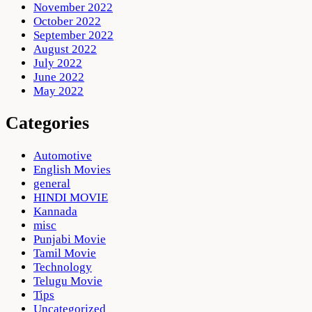
November 2022
October 2022
September 2022
August 2022
July 2022
June 2022
May 2022
Categories
Automotive
English Movies
general
HINDI MOVIE
Kannada
misc
Punjabi Movie
Tamil Movie
Technology
Telugu Movie
Tips
Uncategorized