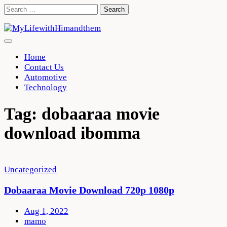
Skip
Search
to
for:
content
Home
Contact Us
Automotive
Technology
Tag:
dobaaraa movie
download ibomma
Uncategorized
Dobaaraa Movie Download 720p 1080p
Aug 1, 2022
mamo