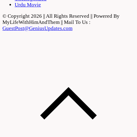
Urdu Movie
© Copyright 2026 || All Rights Reserved || Powered By
MyLifeWithHimAndThem || Mail To Us :
GuestPost@GeniusUpdates.com