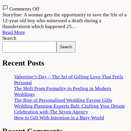
on
Comments Off
Dobaaraa
Storyline: A woman gets the opportunity to save the life of a
Movie
12-year old boy who witnessed a death during a
Download
thunderstorm which happened 25…
720p
Read More
1080p
Search
Search
Recent Posts
Valentine’s Day – The Art of Gifting Love That Feels
Personal
The Shift From Formality to Feeling in Modern
Weddings
The Rise of Personalised Wedding Favour Gifts
Wedding Planning Experts Bali: Crafting Your Dream
Celebration with The Seven Agency
How to Gift With Intention in a Busy World