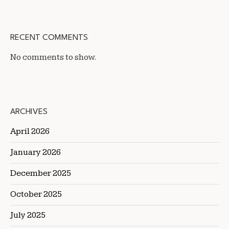
RECENT COMMENTS
No comments to show.
ARCHIVES
April 2026
January 2026
December 2025
October 2025
July 2025