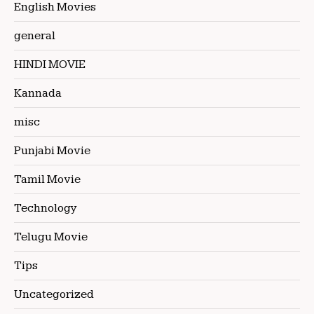
English Movies
general
HINDI MOVIE
Kannada
misc
Punjabi Movie
Tamil Movie
Technology
Telugu Movie
Tips
Uncategorized