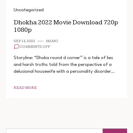
Uncategorized
Dhokha 2022 Movie Download 720p
1080p
SEP 14, 2022
MAMO
ON
COMMENTS OFF
DHOKHA
2022
Storyline: “Dhoka round d corner” is a tale of lies
MOVIE
and harsh truths told from the perspective of a
DOWNLOAD
delusional housewife with a personality disorder…
720P
1080P
READ MORE