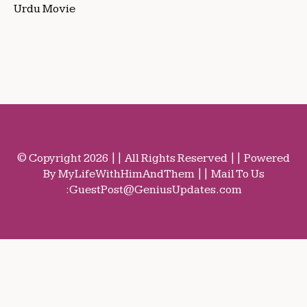
Urdu Movie
© Copyright 2026 || All Rights Reserved || Powered
By MyLifeWithHimAndThem || Mail To Us
:
GuestPost@GeniusUpdates.com