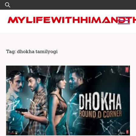
Skip
Search
to
for:
content
Tag:
dhokha tamilyogi