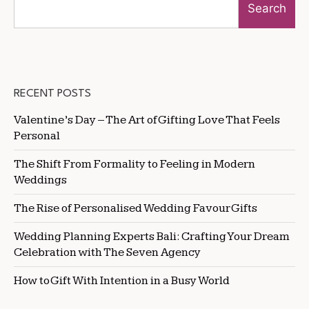
Search
RECENT POSTS
Valentine’s Day – The Art of Gifting Love That Feels
Personal
The Shift From Formality to Feeling in Modern
Weddings
The Rise of Personalised Wedding Favour Gifts
Wedding Planning Experts Bali: Crafting Your Dream
Celebration with The Seven Agency
How to Gift With Intention in a Busy World