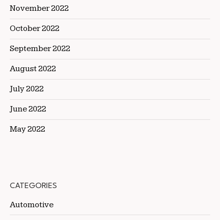
November 2022
October 2022
September 2022
August 2022
July 2022
June 2022
May 2022
CATEGORIES
Automotive