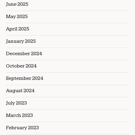
June 2025
May 2025
April 2025
January 2025
December 2024
October 2024
September 2024
August 2024
July 2023
March 2023
February 2023