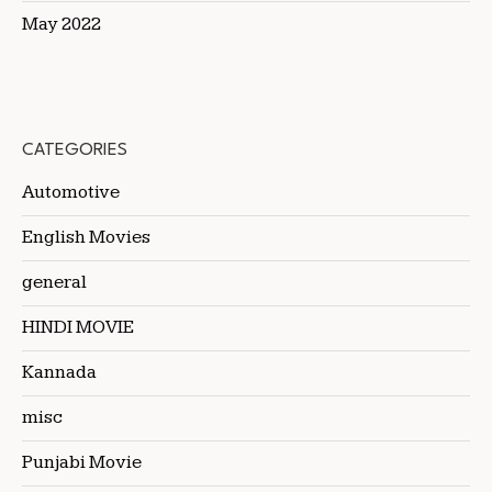
May 2022
CATEGORIES
Automotive
English Movies
general
HINDI MOVIE
Kannada
misc
Punjabi Movie