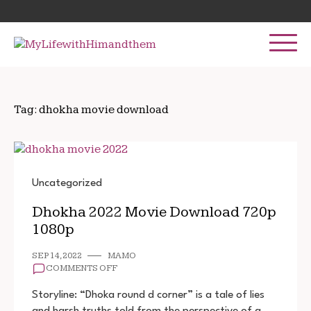
Skip
Search
to
for:
content
Tag:
dhokha movie download
Uncategorized
Dhokha 2022 Movie Download 720p
1080p
SEP 14, 2022
MAMO
ON
COMMENTS OFF
DHOKHA
2022
Storyline: “Dhoka round d corner” is a tale of lies
MOVIE
and harsh truths told from the perspective of a