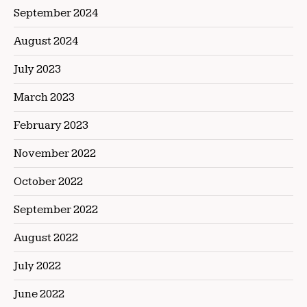
September 2024
August 2024
July 2023
March 2023
February 2023
November 2022
October 2022
September 2022
August 2022
July 2022
June 2022