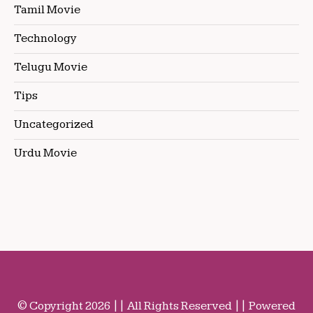
Tamil Movie
Technology
Telugu Movie
Tips
Uncategorized
Urdu Movie
© Copyright 2026 || All Rights Reserved || Powered