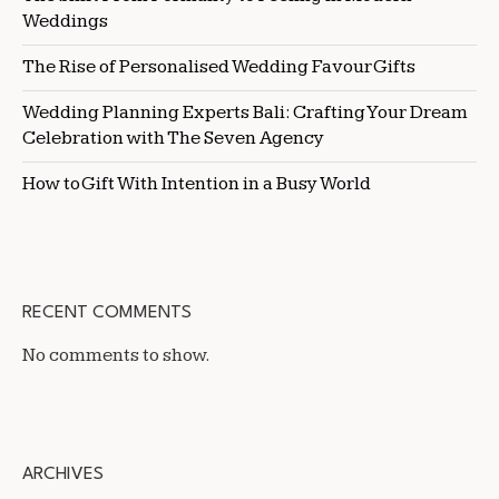
Weddings
The Rise of Personalised Wedding Favour Gifts
Wedding Planning Experts Bali: Crafting Your Dream
Celebration with The Seven Agency
How to Gift With Intention in a Busy World
RECENT COMMENTS
No comments to show.
ARCHIVES