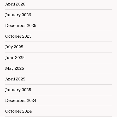
April 2026
January 2026
December 2025
October 2025
July 2025
June 2025
May 2025
April 2025
January 2025
December 2024
October 2024