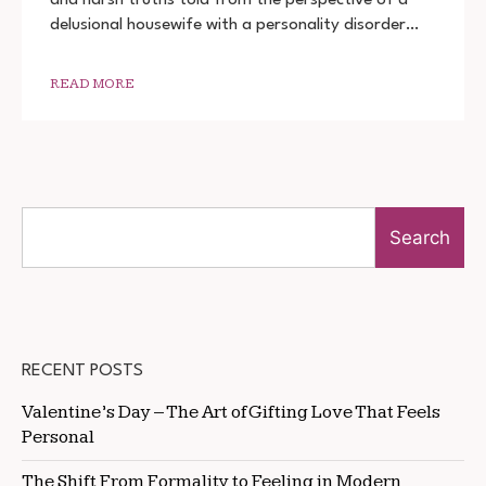
DOWNLOAD
delusional housewife with a personality disorder…
720P
1080P
READ MORE
Search
RECENT POSTS
Valentine’s Day – The Art of Gifting Love That Feels
Personal
The Shift From Formality to Feeling in Modern