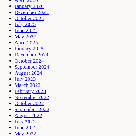
April 2026
January 2026
December 2025
October 2025
July 2025
June 2025
May 2025
April 2025
January 2025
December 2024
October 2024
September 2024
August 2024
July 2023
March 2023
February 2023
November 2022
October 2022
September 2022
August 2022
July 2022
June 2022
May 2022