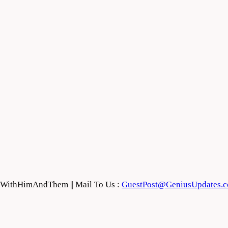
feWithHimAndThem || Mail To Us :
GuestPost@GeniusUpdates.