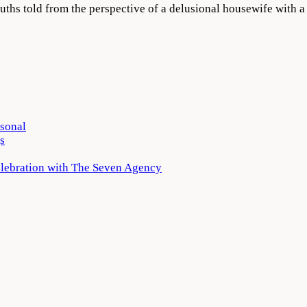
truths told from the perspective of a delusional housewife with 
rsonal
s
elebration with The Seven Agency