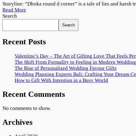
Dhokha
Storyline: “Dhoka round d corner” is a tale of lies and harsh 
2022
Read More
Movie
Search
Download
Search
720p
1080p
Recent Posts
Valentine’s Day – The Art of Gifting Love That Feels Pe
The Shift From Formality to Feeling in Modern Wedding
The Rise of Personalised Wedding Favour Gifts
Wedding Planning Experts Bali: Crafting Your Dream C
How to Gift With Intention in a Busy World
Recent Comments
No comments to show.
Archives