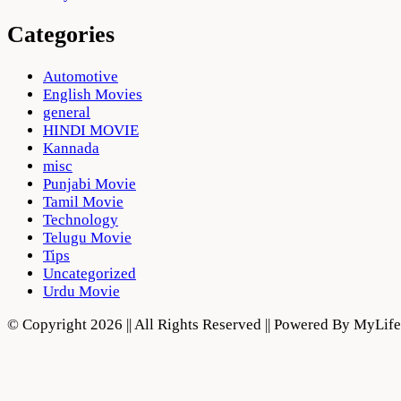
Categories
Automotive
English Movies
general
HINDI MOVIE
Kannada
misc
Punjabi Movie
Tamil Movie
Technology
Telugu Movie
Tips
Uncategorized
Urdu Movie
© Copyright 2026 || All Rights Reserved || Powered By MyLi