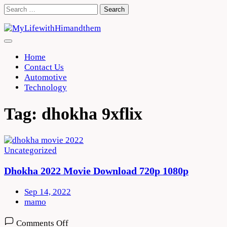
Skip
Search
to
for:
content
Home
Contact Us
Automotive
Technology
Tag:
dhokha 9xflix
Uncategorized
Dhokha 2022 Movie Download 720p 1080p
Sep 14, 2022
mamo
on
Comments Off