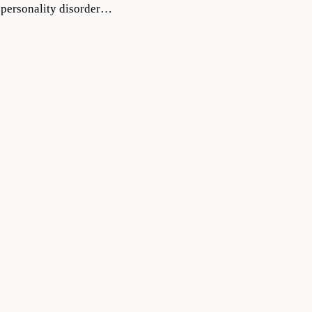
a personality disorder…